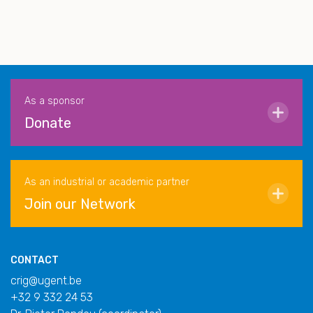
As a sponsor
Donate
As an industrial or academic partner
Join our Network
CONTACT
crig@ugent.be
+32 9 332 24 53