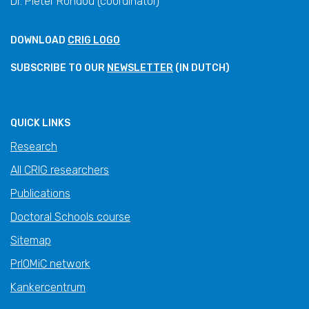
Dr. Pieter Rondou (coordinator)
DOWNLOAD
CRIG LOGO
SUBSCRIBE TO OUR
NEWSLETTER
(IN DUTCH)
QUICK LINKS
Research
All CRIG researchers
Publications
Doctoral Schools course
Sitemap
PrIOMiC network
Kankercentrum