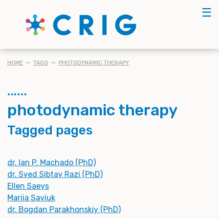
Skip
☰
to
main
content
BREADCRUMB
HOME
TAGS
PHOTODYNAMIC THERAPY
photodynamic therapy
Tagged pages
dr. Ian P. Machado (PhD)
dr. Syed Sibtay Razi (PhD)
Ellen Saeys
Mariia Saviuk
dr. Bogdan Parakhonskiy (PhD)