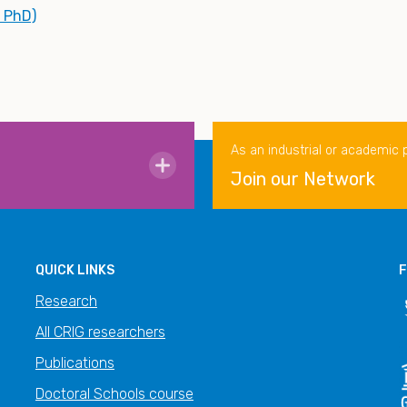
, PhD)
As an industrial or academic 
Join our Network
QUICK LINKS
F
Research
All CRIG researchers
Publications
Doctoral Schools course