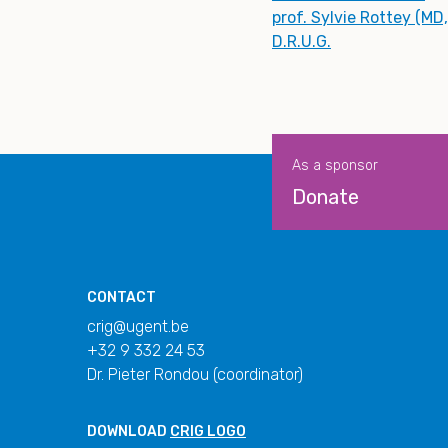
prof. Sylvie Rottey (MD
D.R.U.G.
As a sponsor
Donate
CONTACT
crig@ugent.be
+32 9 332 24 53
Dr. Pieter Rondou (coordinator)
DOWNLOAD
CRIG LOGO