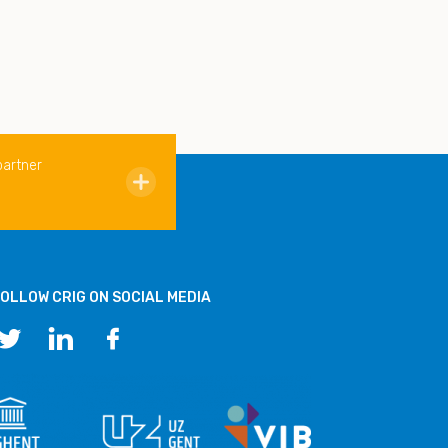
partner
OLLOW CRIG ON SOCIAL MEDIA