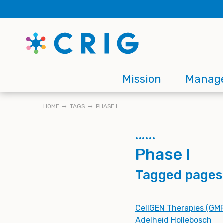
Skip
to
main
content
Main
Mission
Manag
navigation
BREADCRUMB
HOME
TAGS
PHASE I
Phase I
Tagged pages
CellGEN Therapies (GMP
Adelheid Hollebosch