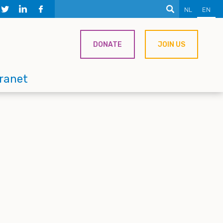
NL
EN
DONATE
JOIN US
tranet