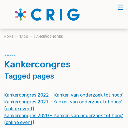
Skip
☰
to
main
content
BREADCRUMB
HOME
TAGS
KANKERCONGRES
Kankercongres
Tagged pages
Kankercongres 2022 - 'Kanker, van onderzoek tot hoop'
Kankercongres 2021 - 'Kanker, van onderzoek tot hoop'
(online event)
Kankercongres 2020 - 'Kanker: van onderzoek tot hoop'
(online event)