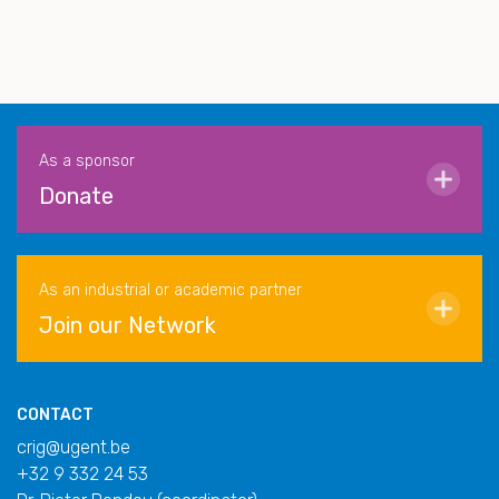
As a sponsor
Donate
As an industrial or academic partner
Join our Network
CONTACT
crig@ugent.be
+32 9 332 24 53