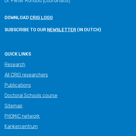
Dr. Pieter Rondou (coordinator)
DOWNLOAD
CRIG LOGO
SUBSCRIBE TO OUR
NEWSLETTER
(IN DUTCH)
QUICK LINKS
Research
All CRIG researchers
Publications
Doctoral Schools course
Sitemap
PrIOMiC network
Kankercentrum