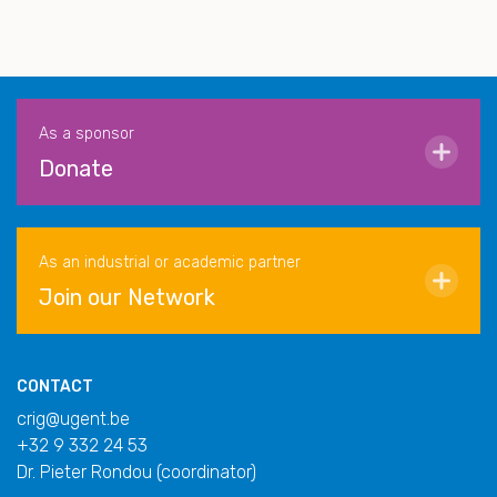
As a sponsor
Donate
As an industrial or academic partner
Join our Network
CONTACT
crig@ugent.be
+32 9 332 24 53
Dr. Pieter Rondou (coordinator)