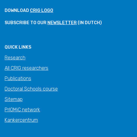
DOWNLOAD
CRIG LOGO
SUBSCRIBE TO OUR
NEWSLETTER
(IN DUTCH)
QUICK LINKS
Research
All CRIG researchers
Publications
Doctoral Schools course
Sitemap
PrIOMiC network
Kankercentrum