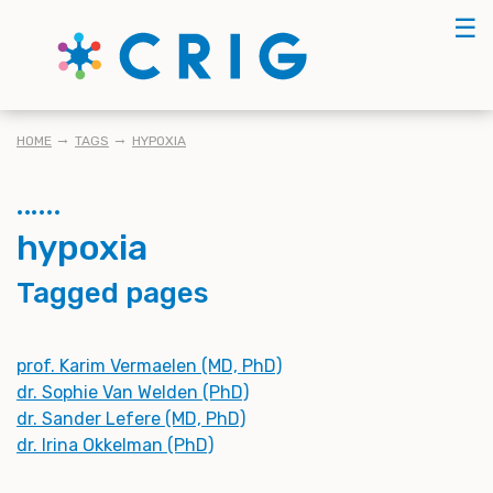
Skip
☰
to
main
content
BREADCRUMB
HOME
TAGS
HYPOXIA
hypoxia
Tagged pages
prof. Karim Vermaelen (MD, PhD)
dr. Sophie Van Welden (PhD)
dr. Sander Lefere (MD, PhD)
dr. Irina Okkelman (PhD)