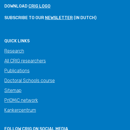
DOWNLOAD
CRIG LOGO
SUBSCRIBE TO OUR
NEWSLETTER
(IN DUTCH)
QUICK LINKS
Research
All CRIG researchers
Publications
Doctoral Schools course
Sitemap
PrIOMiC network
Kankercentrum
FOLLOW CRIG ON SOCIAL MEDIA