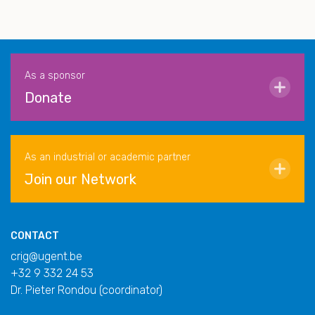
As a sponsor
Donate
As an industrial or academic partner
Join our Network
CONTACT
crig@ugent.be
+32 9 332 24 53
Dr. Pieter Rondou (coordinator)