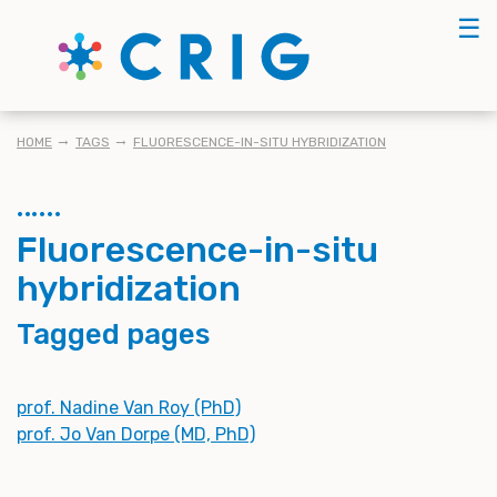
Skip
☰
to
main
content
BREADCRUMB
HOME
TAGS
FLUORESCENCE-IN-SITU HYBRIDIZATION
Fluorescence-in-situ
hybridization
Tagged pages
prof. Nadine Van Roy (PhD)
prof. Jo Van Dorpe (MD, PhD)