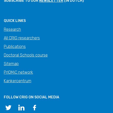
SUBSCRIBE TO OUR
NEWSLETTER
(IN DUTCH)
QUICK LINKS
Research
All CRIG researchers
Publications
Doctoral Schools course
Sitemap
PrIOMiC network
Kankercentrum
FOLLOW CRIG ON SOCIAL MEDIA