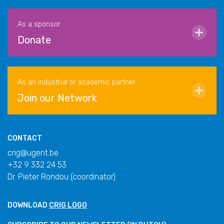
As a sponsor
Donate
As an industrial or academic partner
Join our Network
CONTACT
crig@ugent.be
+32 9 332 24 53
Dr. Pieter Rondou (coordinator)
DOWNLOAD
CRIG LOGO