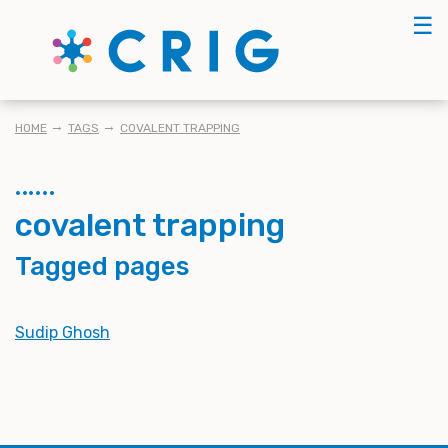
Skip
☰
to
main
content
BREADCRUMB
HOME
TAGS
COVALENT TRAPPING
covalent trapping
Tagged pages
Sudip Ghosh