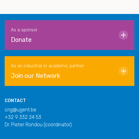
As a sponsor
Donate
As an industrial or academic partner
Join our Network
CONTACT
crig@ugent.be
+32 9 332 24 53
Dr. Pieter Rondou (coordinator)