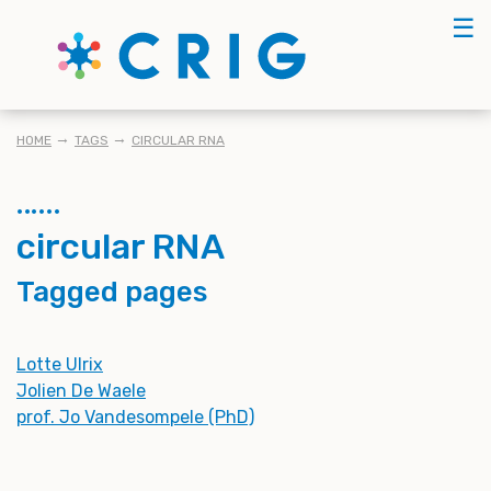
Skip
☰
to
main
content
BREADCRUMB
HOME
TAGS
CIRCULAR RNA
circular RNA
Tagged pages
Lotte Ulrix
Jolien De Waele
prof. Jo Vandesompele (PhD)