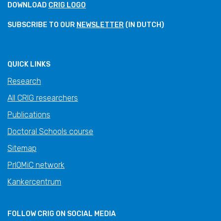
DOWNLOAD
CRIG LOGO
SUBSCRIBE TO OUR
NEWSLETTER
(IN DUTCH)
QUICK LINKS
Research
All CRIG researchers
Publications
Doctoral Schools course
Sitemap
PrIOMiC network
Kankercentrum
FOLLOW CRIG ON SOCIAL MEDIA