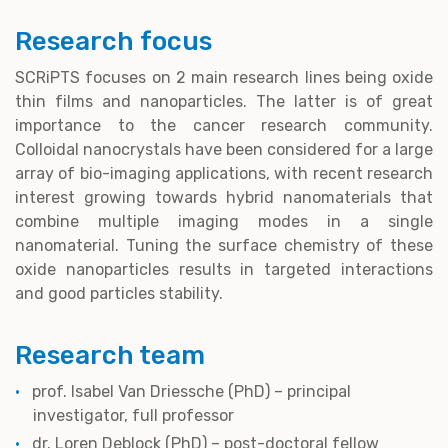
Research focus
SCRiPTS focuses on 2 main research lines being oxide
thin films and nanoparticles. The latter is of great
importance to the cancer research community.
Colloidal nanocrystals have been considered for a large
array of bio-imaging applications, with recent research
interest growing towards hybrid nanomaterials that
combine multiple imaging modes in a single
nanomaterial. Tuning the surface chemistry of these
oxide nanoparticles results in targeted interactions
and good particles stability.
Research team
prof. Isabel Van Driessche (PhD) – principal
investigator, full professor
dr. Loren Deblock (PhD)
– post-doctoral fellow