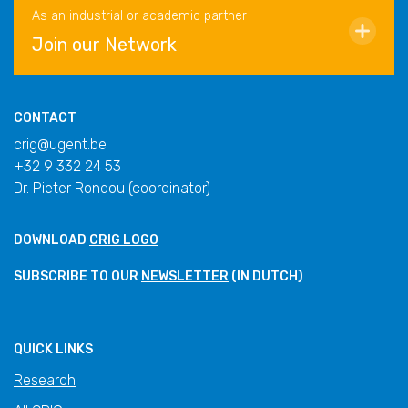
As an industrial or academic partner
Join our Network
CONTACT
crig@ugent.be
+32 9 332 24 53
Dr. Pieter Rondou (coordinator)
DOWNLOAD
CRIG LOGO
SUBSCRIBE TO OUR
NEWSLETTER
(IN DUTCH)
QUICK LINKS
Research