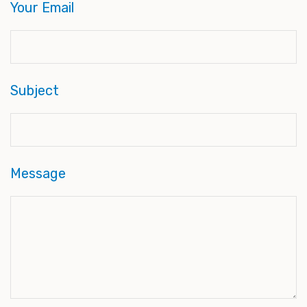
Your Email
Subject
Message