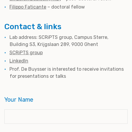
Filippo Faticante
– doctoral fellow
Contact & links
Lab address: SCRiPTS group, Campus Sterre,
Building S3, Krijgslaan 289, 9000 Ghent
SCRiPTS group
LinkedIn
Prof. De Buysser is interested to receive invitations
for presentations or talks
Your Name