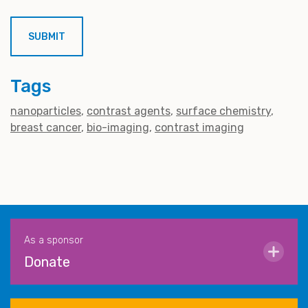
Tags
nanoparticles
contrast agents
surface chemistry
breast cancer
bio-imaging
contrast imaging
As a sponsor
Donate