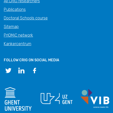
All CRIG researchers
Publications
Doctoral Schools course
Sitemap
PrIOMiC network
Kankercentrum
FOLLOW CRIG ON SOCIAL MEDIA