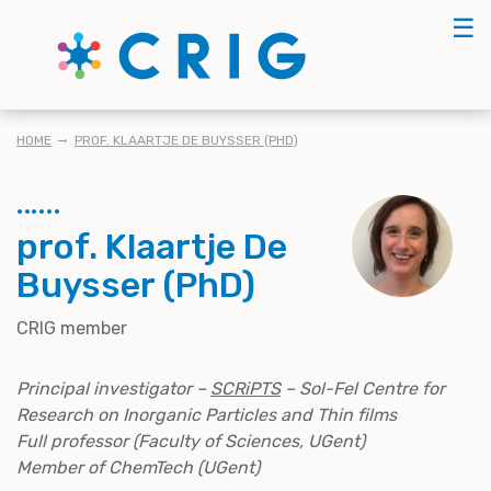
Skip
☰
to
main
content
BREADCRUMB
HOME
PROF. KLAARTJE DE BUYSSER (PHD)
prof. Klaartje De
Buysser (PhD)
CRIG member
Principal investigator –
SCRiPTS
– Sol-Fel Centre for
Research on Inorganic Particles and Thin films
Full professor (Faculty of Sciences, UGent)
Member of ChemTech (UGent)