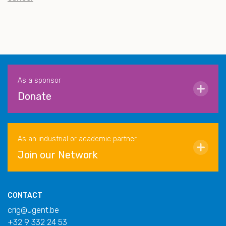
As a sponsor
Donate
As an industrial or academic partner
Join our Network
CONTACT
crig@ugent.be
+32 9 332 24 53