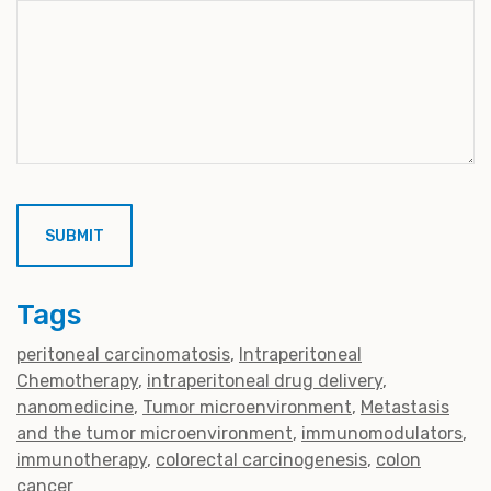
Tags
peritoneal carcinomatosis
Intraperitoneal
Chemotherapy
intraperitoneal drug delivery
nanomedicine
Tumor microenvironment
Metastasis
and the tumor microenvironment
immunomodulators
immunotherapy
colorectal carcinogenesis
colon
cancer