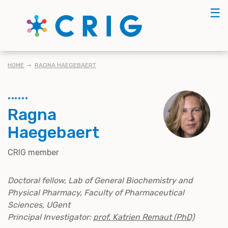
Skip
☰
to
main
content
BREADCRUMB
HOME
RAGNA HAEGEBAERT
Ragna
Haegebaert
CRIG member
Doctoral fellow, Lab of General Biochemistry and
Physical Pharmacy, Faculty of Pharmaceutical
Sciences, UGent
Principal Investigator:
prof. Katrien Remaut (PhD)