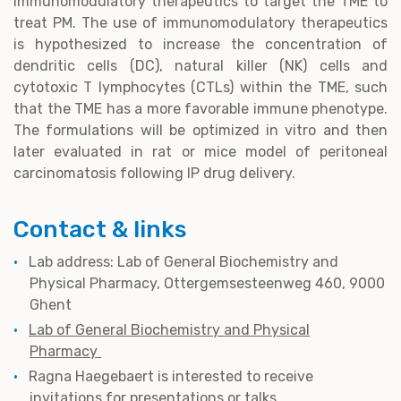
immunomodulatory therapeutics to target the TME to
treat PM. The use of immunomodulatory therapeutics
is hypothesized to increase the concentration of
dendritic cells (DC), natural killer (NK) cells and
cytotoxic T lymphocytes (CTLs) within the TME, such
that the TME has a more favorable immune phenotype.
The formulations will be optimized in vitro and then
later evaluated in rat or mice model of peritoneal
carcinomatosis following IP drug delivery.
Contact & links
Lab address: Lab of General Biochemistry and
Physical Pharmacy, Ottergemsesteenweg 460, 9000
Ghent
Lab of General Biochemistry and Physical
Pharmacy
Ragna Haegebaert is interested to receive
invitations for presentations or talks