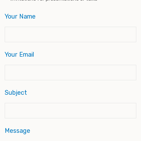
Your Name
Your Email
Subject
Message