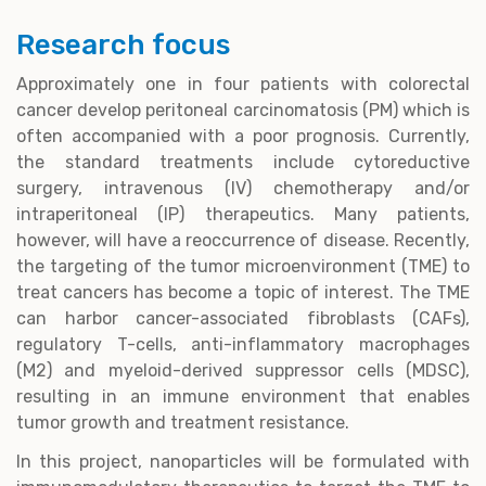
Research focus
Approximately one in four patients with colorectal
cancer develop peritoneal carcinomatosis (PM) which is
often accompanied with a poor prognosis. Currently,
the standard treatments include cytoreductive
surgery, intravenous (IV) chemotherapy and/or
intraperitoneal (IP) therapeutics. Many patients,
however, will have a reoccurrence of disease. Recently,
the targeting of the tumor microenvironment (TME) to
treat cancers has become a topic of interest. The TME
can harbor cancer-associated fibroblasts (CAFs),
regulatory T-cells, anti-inflammatory macrophages
(M2) and myeloid-derived suppressor cells (MDSC),
resulting in an immune environment that enables
tumor growth and treatment resistance.
In this project, nanoparticles will be formulated with