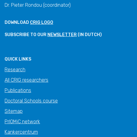
Dr. Pieter Rondou (coordinator)
DOWNLOAD
CRIG LOGO
SUBSCRIBE TO OUR
NEWSLETTER
(IN DUTCH)
QUICK LINKS
Research
All CRIG researchers
Publications
Doctoral Schools course
Sitemap
PrIOMiC network
Kankercentrum