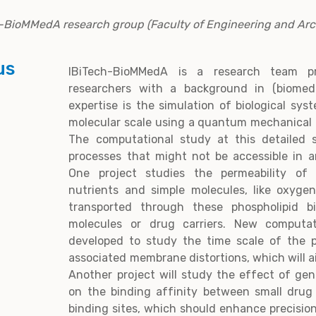
ch-BioMMedA research group (Faculty of Engineering and Arc
us
IBiTech-BioMMedA is a research team p
researchers with a background in (biomedi
expertise is the simulation of biological sy
molecular scale using a quantum mechanical or
The computational study at this detailed s
processes that might not be accessible in a
One project studies the permeability of
nutrients and simple molecules, like oxyge
transported through these phospholipid bi
molecules or drug carriers. New computat
developed to study the time scale of the 
associated membrane distortions, which will a
Another project will study the effect of ge
on the binding affinity between small drug
binding sites, which should enhance precisi