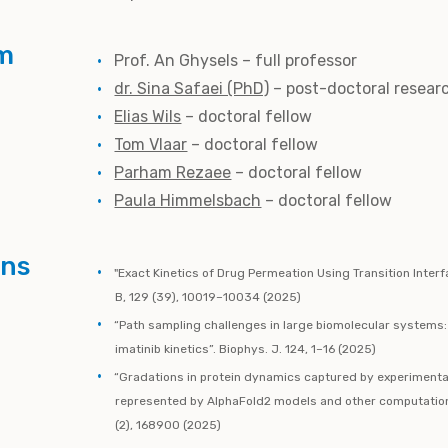
m
Prof. An Ghysels – full professor
dr. Sina Safaei (PhD)
– post-doctoral resear
Elias Wils
– doctoral fellow
Tom Vlaar
– doctoral fellow
Parham Rezaee
– doctoral fellow
Paula Himmelsbach
– doctoral fellow
ons
"Exact Kinetics of Drug Permeation Using Transition Inter
B, 129 (39), 10019–10034 (2025)
“Path sampling challenges in large biomolecular systems
imatinib kinetics”. Biophys. J. 124, 1–16 (2025)
“Gradations in protein dynamics captured by experimenta
represented by AlphaFold2 models and other computational
(2), 168900 (2025)