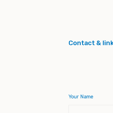
Contact & lin
Your Name