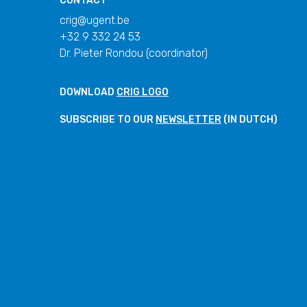
CONTACT
crig@ugent.be
+32 9 332 24 53
Dr. Pieter Rondou (coordinator)
DOWNLOAD
CRIG LOGO
SUBSCRIBE TO OUR
NEWSLETTER
(IN DUTCH)