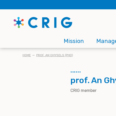
Skip
to
main
content
Main
Mission
Manag
navigation
BREADCRUMB
HOME
PROF. AN GHYSELS (PHD)
prof. An Gh
CRIG member