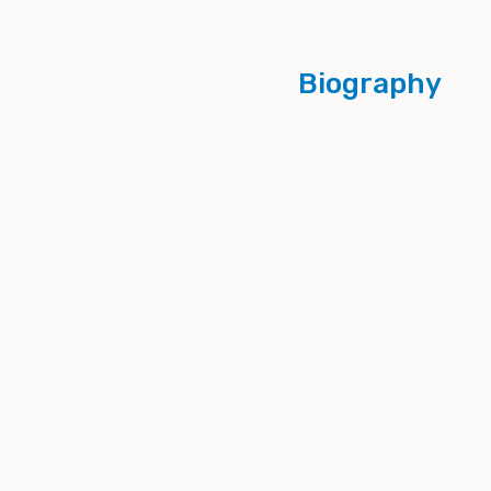
Biography