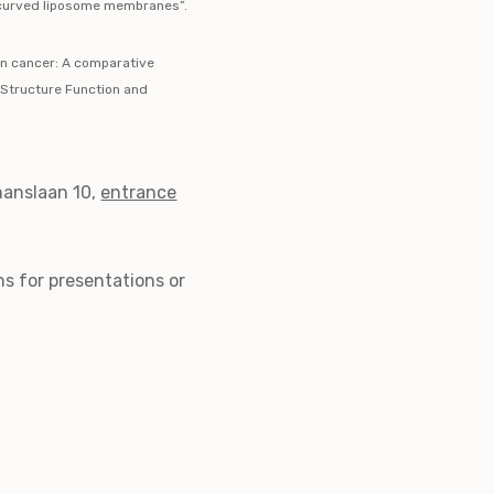
n curved liposome membranes”.
in cancer: A comparative
 Structure Function and
anslaan 10,
entrance
ns for presentations or