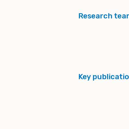
Research tea
Key publicati