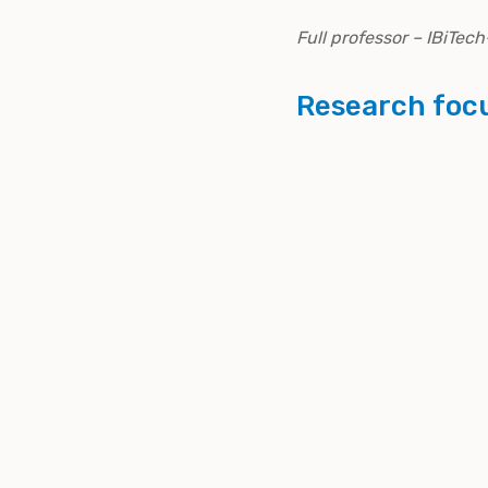
Full professor – IBiTe
Research foc