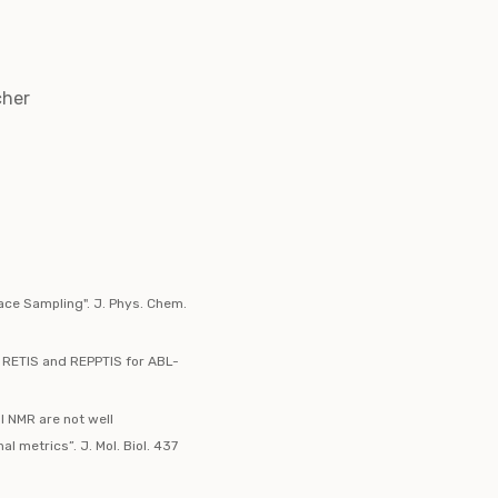
cher
face Sampling". J. Phys. Chem.
: RETIS and REPPTIS for ABL-
l NMR are not well
 metrics”. J. Mol. Biol. 437