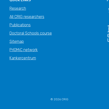
QUICK LINKS
F
Research
All CRIG researchers
Publications
Doctoral Schools course
Sitemap
PrIOMiC network
Kankercentrum
© 2026 CRIG