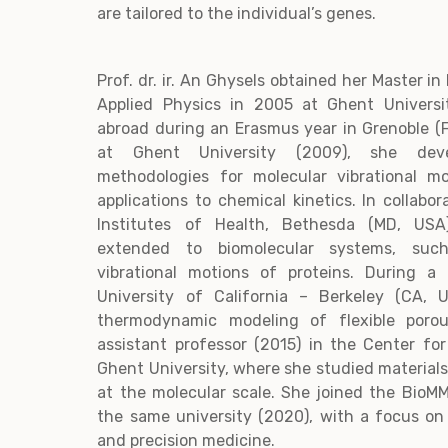
are tailored to the individual’s genes.
Prof. dr. ir. An Ghysels obtained her Master i
Applied Physics in 2005 at Ghent Universi
abroad during an Erasmus year in Grenoble (
at Ghent University (2009), she deve
methodologies for molecular vibrational m
applications to chemical kinetics. In collabo
Institutes of Health, Bethesda (MD, US
extended to biomolecular systems, suc
vibrational motions of proteins. During a
University of California – Berkeley (CA, 
thermodynamic modeling of flexible poro
assistant professor (2015) in the Center fo
Ghent University, where she studied materials
at the molecular scale. She joined the BioM
the same university (2020), with a focus o
and precision medicine.