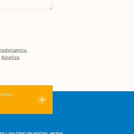
modynamics
Kinetics
partner