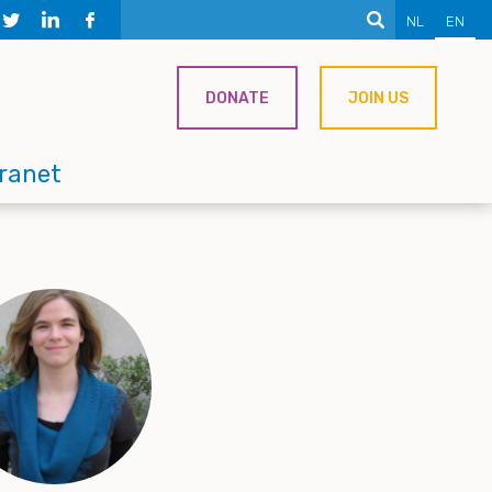
NL
EN
DONATE
JOIN US
tranet