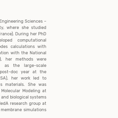
n Engineering Sciences –
ty, where she studied
France). During her PhD
loped computational
odes calculations with
ration with the National
A), her methods were
h as the large-scale
 post-doc year at the
USA), her work led to
us materials. She was
r Molecular Modeling at
 and biological systems
MedA research group at
n membrane simulations