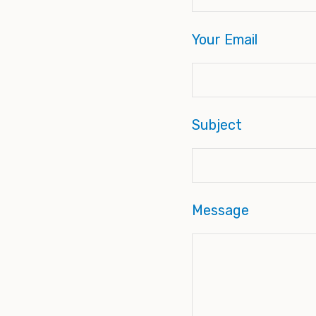
Your Email
Subject
Message