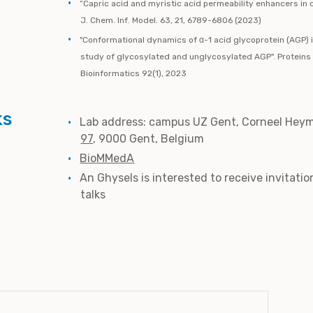
“Capric acid and myristic acid permeability enhancers i
J. Chem. Inf. Model. 63, 21, 6789-6806 (2023)
"Conformational dynamics of α-1 acid glycoprotein (AGP) 
study of glycosylated and unglycosylated AGP". Proteins
Bioinformatics 92(1), 2023
ks
Lab address:
campus UZ Gent, Corneel Heym
97
,
9000 Gent, Belgium
BioMMedA
An Ghysels is interested to receive invitatio
talks