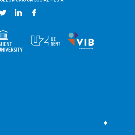
OLLOW CRIG ON SOCIAL MEDIA