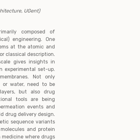
hitecture, UGent)
rimarily composed of
cal) engineering. One
stems at the atomic and
 classical description.
cale gives insights in
n experimental set-up.
 membranes. Not only
n or water, need to be
layers, but also drug
ional tools are being
permeation events and
id drug delivery design.
netic sequence variants
 molecules and protein
on medicine where drugs