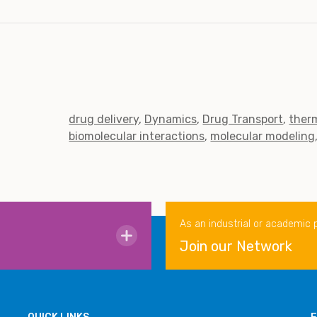
drug delivery
Dynamics
Drug Transport
ther
biomolecular interactions
molecular modeling
As an industrial or academic 
Join our Network