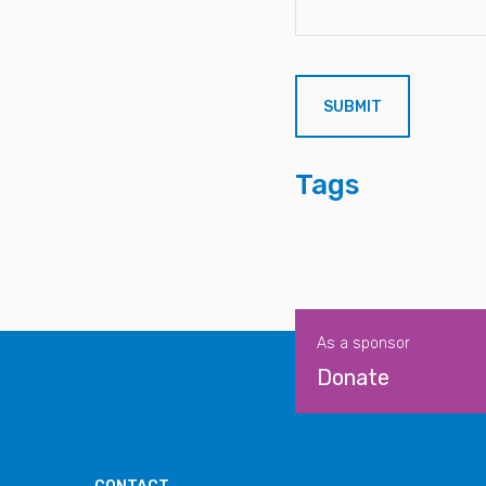
Tags
As a sponsor
Donate