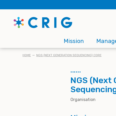
Skip
to
main
content
Main
Mission
Manag
navigation
BREADCRUMB
HOME
NGS (NEXT GENERATION SEQUENCING) CORE
NGS (Next 
Sequencing
Organisation