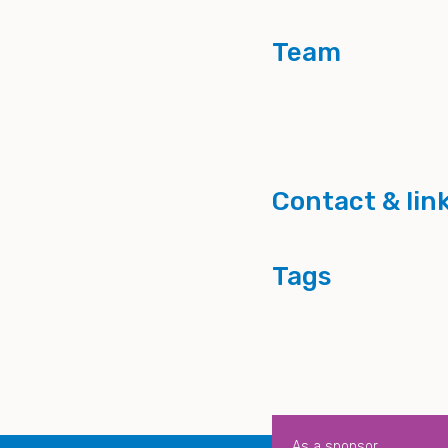
Team
Contact & lin
Tags
As a sponsor