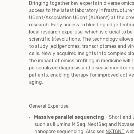
Bringing together key experts in diverse omics
access to the latest laboratory infrastructure 
UGent/Association UGent (AUGent) at the cro
research. Early access to bleeding edge techn
local research expertise, which is crucial to be
scientific (r)evolutions. The technology allow
to study (epi)genomes, transcriptomes and vir
cells. Newly acquired insights into complex bi
the impact of omics profiling in medicine will 
personalized diagnosis and disease monitoring
patients, enabling therapy for improved active
aging.
General Expertise:
Massive parallel sequencing
- Short and
such as Illumina MiSeq, NextSeq and Novas
nanopore sequencing. Also see
NXTGNT
web