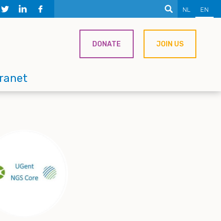
NL
EN
DONATE
JOIN US
tranet