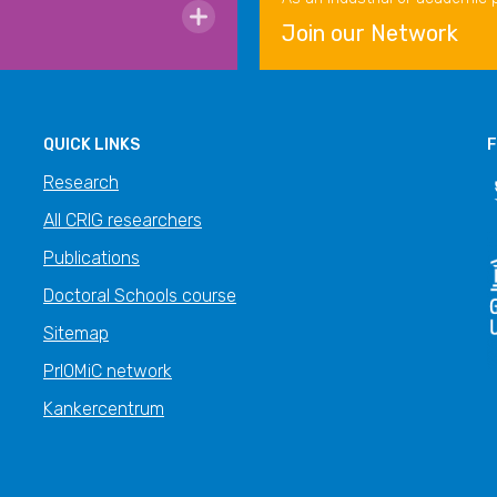
Join our Network
QUICK LINKS
F
Research
All CRIG researchers
Publications
Doctoral Schools course
Sitemap
PrIOMiC network
Kankercentrum