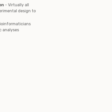
on
- Virtually all
erimental design to
bioinformaticians
c analyses