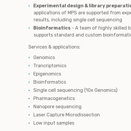
Experimental design & library preparati
applications of MPS are supported from exp
results, including single cell sequencing
Bioinformatics
- A team of highly skilled 
supports standard and custom bioinformati
Services & applications:
Genomics
Trancriptomics
Epigenomics
Bioinformatics
Single cell sequencing (10x Genomics)
Pharmacogenetics
Nanopore sequencing
Laser Capture Microdissection
Low input samples