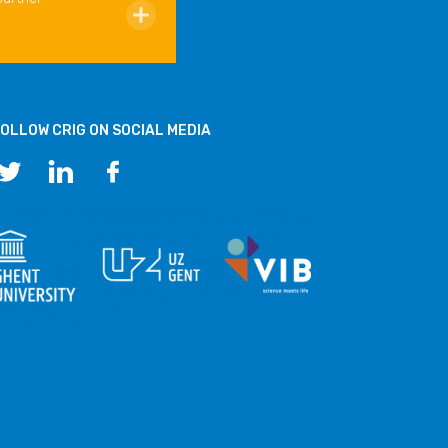
OLLOW CRIG ON SOCIAL MEDIA