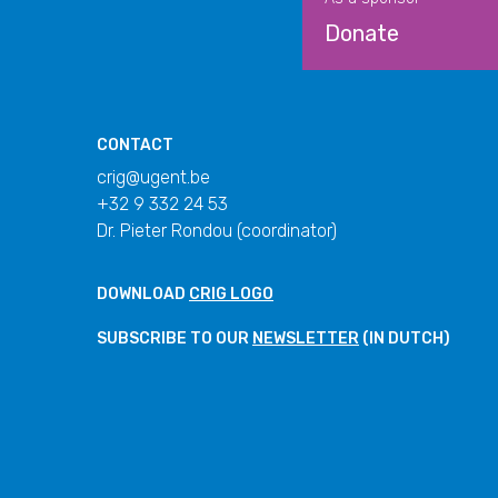
Donate
CONTACT
crig@ugent.be
+32 9 332 24 53
Dr. Pieter Rondou (coordinator)
DOWNLOAD
CRIG LOGO
SUBSCRIBE TO OUR
NEWSLETTER
(IN DUTCH)