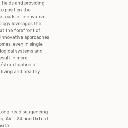
 fields and providing
to position the
ssroads of innovative
ology leverages the
 at the forefront of
s innovative approaches
omes, even in single
ological systems and
result in more
/stratification of
 living and healthy
 Long-read seuqencing
eq, AVITI24 and Oxford
site