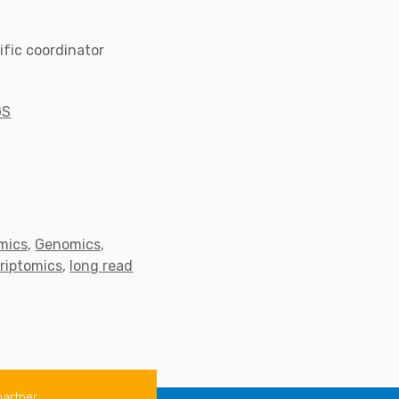
tific coordinator
GS
mics
Genomics
criptomics
long read
partner