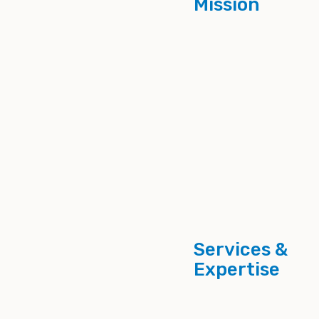
Mission
Services &
Expertise