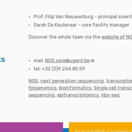
Prof. Filip Van Nieuwerburg - principal scien
Sarah De Keulenaar - core facility manager
Discover the whole team via the
website of N
ks
mail:
NGS.core@ugent.be
tel: +32 (0)9 264 80 59
NGS
next generation sequencing
transcripto
Epigenomics
bioinformatics
Single cell trans
sequencing
epitranscriptomics
ribo-seq
As an industrial or academic 