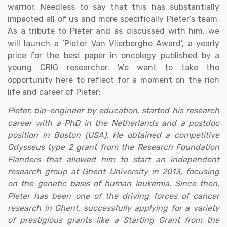
warrior. Needless to say that this has substantially
impacted all of us and more specifically Pieter’s team.
As a tribute to Pieter and as discussed with him, we
will launch a ’Pieter Van Vlierberghe Award’, a yearly
price for the best paper in oncology published by a
young CRIG researcher. We want to take the
opportunity here to reflect for a moment on the rich
life and career of Pieter:
Pieter, bio-engineer by education, started his research
career with a PhD in the Netherlands and a postdoc
position in Boston (USA). He obtained a competitive
Odysseus type 2 grant from the Research Foundation
Flanders that allowed him to start an independent
research group at Ghent University in 2013, focusing
on the genetic basis of human leukemia. Since then,
Pieter has been one of the driving forces of cancer
research in Ghent, successfully applying for a variety
of prestigious grants like a Starting Grant from the