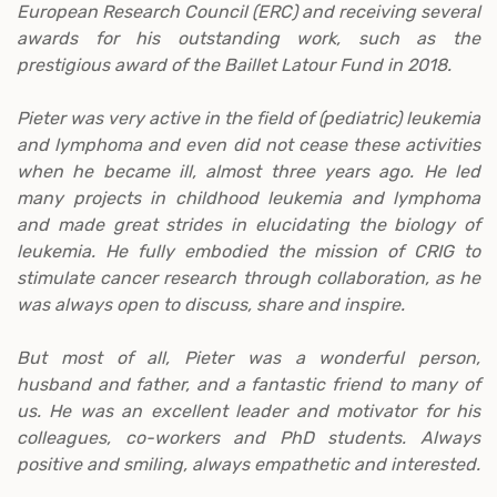
European Research Council (ERC) and receiving several
awards for his outstanding work, such as the
prestigious award of the Baillet Latour Fund in 2018.
Pieter was very active in the field of (pediatric) leukemia
and lymphoma and even did not cease these activities
when he became ill, almost three years ago. He led
many projects in childhood leukemia and lymphoma
and made great strides in elucidating the biology of
leukemia. He fully embodied the mission of CRIG to
stimulate cancer research through collaboration, as he
was always open to discuss, share and inspire.
But most of all, Pieter was a wonderful person,
husband and father, and a fantastic friend to many of
us. He was an excellent leader and motivator for his
colleagues, co-workers and PhD students. Always
positive and smiling, always empathetic and interested.