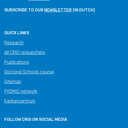
SUBSCRIBE TO OUR
NEWSLETTER
(IN DUTCH)
QUICK LINKS
Research
All CRIG researchers
Publications
Doctoral Schools course
Sitemap
PrIOMiC network
Kankercentrum
FOLLOW CRIG ON SOCIAL MEDIA