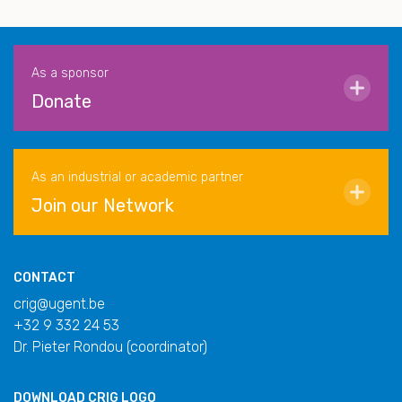
As a sponsor
Donate
As an industrial or academic partner
Join our Network
CONTACT
crig@ugent.be
+32 9 332 24 53
Dr. Pieter Rondou (coordinator)
DOWNLOAD
CRIG LOGO