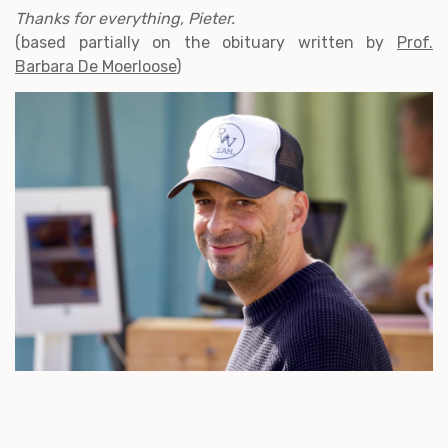
Thanks for everything, Pieter.
(based partially on the obituary written by
Prof.
Barbara De Moerloose
)