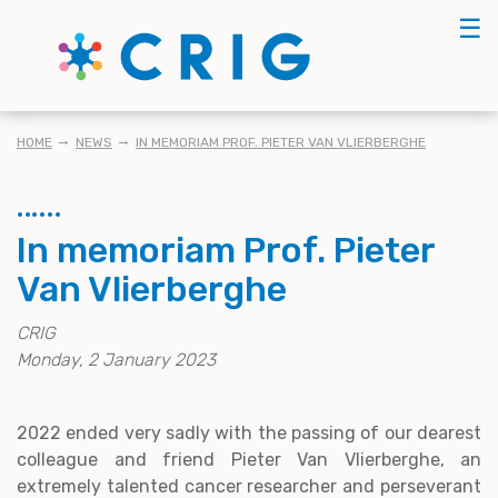
Skip
☰
to
main
content
BREADCRUMB
HOME
NEWS
IN MEMORIAM PROF. PIETER VAN VLIERBERGHE
In memoriam Prof. Pieter
Van Vlierberghe
CRIG
Monday, 2 January 2023
2022 ended very sadly with the passing of our dearest
colleague and friend Pieter Van Vlierberghe, an
extremely talented cancer researcher and perseverant