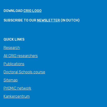
DOWNLOAD
CRIG LOGO
SUBSCRIBE TO OUR
NEWSLETTER
(IN DUTCH)
QUICK LINKS
Research
All CRIG researchers
Publications
Doctoral Schools course
Sitemap
PrIOMiC network
Kankercentrum