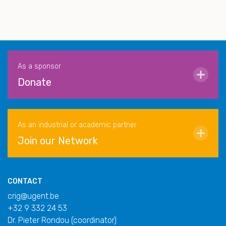
As a sponsor
Donate
As an industrial or academic partner
Join our Network
CONTACT
crig@ugent.be
+32 9 332 24 53
Dr. Pieter Rondou (coordinator)