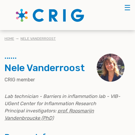
Skip
☰
to
main
content
BREADCRUMB
HOME
NELE VANDERROOST
Nele Vanderroost
CRIG member
Lab technician - Barriers in inflammation lab - VIB-
UGent Center for Inflammation Research
Principal investigators:
prof. Roosmarijn
Vandenbroucke (PhD)