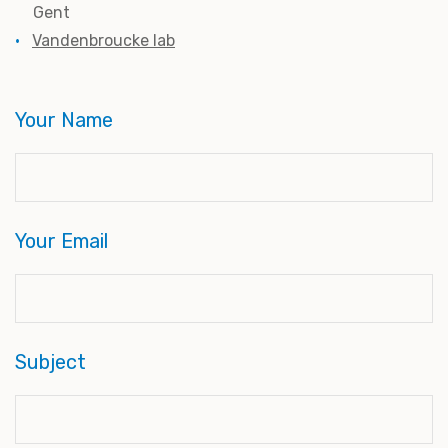
Gent
Vandenbroucke lab
Your Name
Your Email
Subject