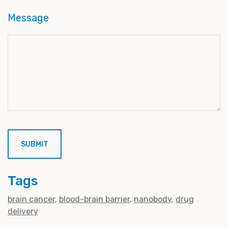
Message
Tags
brain cancer
blood-brain barrier
nanobody
drug
delivery