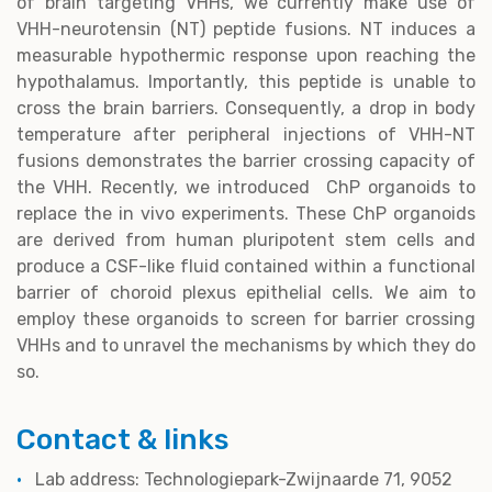
of brain targeting VHHs, we currently make use of
VHH-neurotensin (NT) peptide fusions. NT induces a
measurable hypothermic response upon reaching the
hypothalamus. Importantly, this peptide is unable to
cross the brain barriers. Consequently, a drop in body
temperature after peripheral injections of VHH-NT
fusions demonstrates the barrier crossing capacity of
the VHH. Recently, we introduced ChP organoids to
replace the in vivo experiments. These ChP organoids
are derived from human pluripotent stem cells and
produce a CSF-like fluid contained within a functional
barrier of choroid plexus epithelial cells. We aim to
employ these organoids to screen for barrier crossing
VHHs and to unravel the mechanisms by which they do
so.
Contact & links
Lab address: Technologiepark-Zwijnaarde 71, 9052