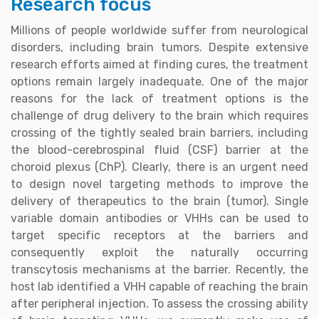
Research focus
Millions of people worldwide suffer from neurological
disorders, including brain tumors. Despite extensive
research efforts aimed at finding cures, the treatment
options remain largely inadequate. One of the major
reasons for the lack of treatment options is the
challenge of drug delivery to the brain which requires
crossing of the tightly sealed brain barriers, including
the blood-cerebrospinal fluid (CSF) barrier at the
choroid plexus (ChP). Clearly, there is an urgent need
to design novel targeting methods to improve the
delivery of therapeutics to the brain (tumor). Single
variable domain antibodies or VHHs can be used to
target specific receptors at the barriers and
consequently exploit the naturally occurring
transcytosis mechanisms at the barrier. Recently, the
host lab identified a VHH capable of reaching the brain
after peripheral injection. To assess the crossing ability