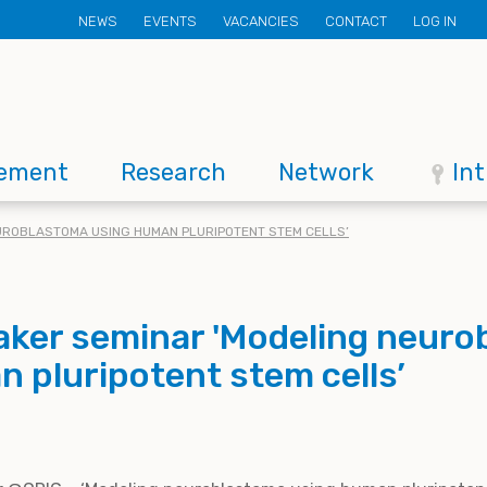
Secondary
NEWS
EVENTS
VACANCIES
CONTACT
LOG IN
menu
ement
Research
Network
In
EUROBLASTOMA USING HUMAN PLURIPOTENT STEM CELLS’
eaker seminar 'Modeling neur
 pluripotent stem cells’