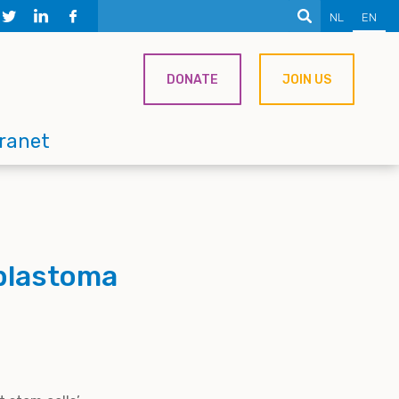
NL
EN
DONATE
JOIN US
tranet
oblastoma