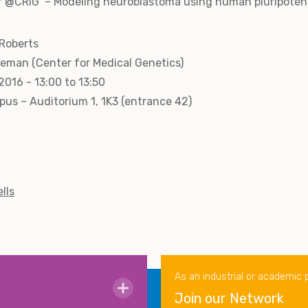
r @CRIG –‘Modeling neuroblastoma using human pluripotent 
 Roberts
eleman (Center for Medical Genetics)
016 - 13:00 to 13:50
us – Auditorium 1, 1K3 (entrance 42)
lls
As an industrial or academic 
Join our Network