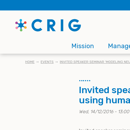
Skip
to
main
content
Main
Mission
Manag
navigation
BREADCRUMB
HOME
EVENTS
INVITED SPEAKER SEMINAR 'MODELING N
Invited sp
using human
Wed, 14/12/2016 - 13:00