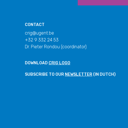
CONTACT
crig@ugent.be
+32 9 332 24 53
Dr. Pieter Rondou (coordinator)
DOWNLOAD
CRIG LOGO
SUBSCRIBE TO OUR
NEWSLETTER
(IN DUTCH)