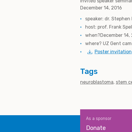
Invited speaker semina
December 14, 2016
speaker: dr. Stephen
host: prof. Frank Sp
when?December 14, 2
where? UZ Gent camp
Poster invitation
Tags
neuroblastoma
stem ce
As a sponsor
Donate