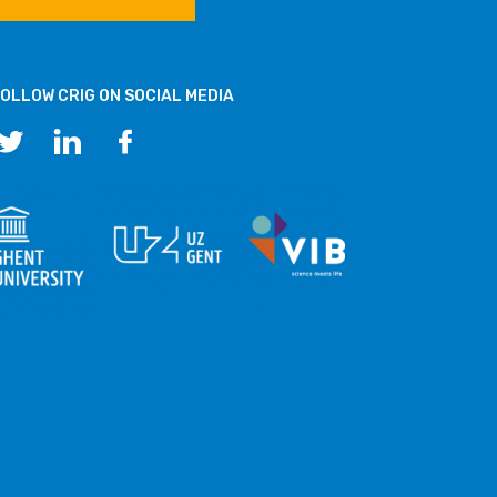
OLLOW CRIG ON SOCIAL MEDIA