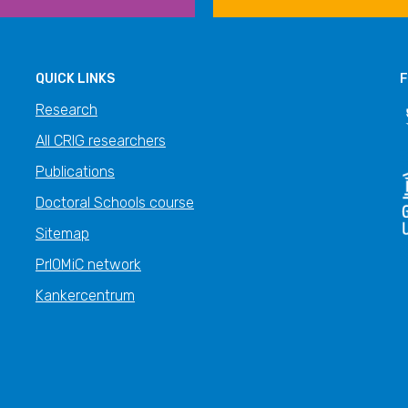
QUICK LINKS
F
Research
All CRIG researchers
Publications
Doctoral Schools course
Sitemap
PrIOMiC network
Kankercentrum