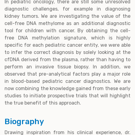
In pediatric oncology, there are still some unresolved
diagnostic challenges, for example in diagnosing
kidney tumors. We are investigating the value of the
cell-free DNA methylome as an additional diagnostic
tool for children with cancer. By obtaining the cell-
free DNA methylation signature, which is highly
specific for each pediatric cancer entity, we were able
to infer the correct diagnosis by solely looking at the
cfDNA derived from the plasma, rather than having to
perform an invasive tissue biopsy. In addition, we
observed that pre-analytical factors play a major role
in blood-based pediatric cancer diagnostics. We are
now combining the knowledge gained from these early
studies to initiate prospective trials that will highlight
the true benefit of this approach.
Biography
Drawing inspiration from his clinical experience, dr.