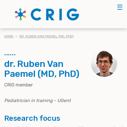
Skip
☰
to
main
content
BREADCRUMB
HOME
DR. RUBEN VAN PAEMEL (MD, PHD)
dr. Ruben Van
Paemel (MD, PhD)
CRIG member
Pediatrician in training - UGent
Research focus