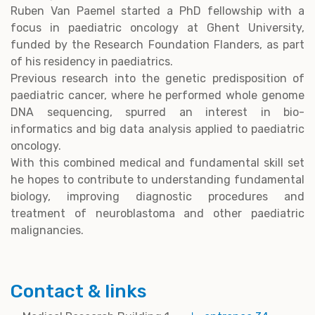
Ruben Van Paemel started a PhD fellowship with a
focus in paediatric oncology at Ghent University,
funded by the Research Foundation Flanders, as part
of his residency in paediatrics.
Previous research into the genetic predisposition of
paediatric cancer, where he performed whole genome
DNA sequencing, spurred an interest in bio-
informatics and big data analysis applied to paediatric
oncology.
With this combined medical and fundamental skill set
he hopes to contribute to understanding fundamental
biology, improving diagnostic procedures and
treatment of neuroblastoma and other paediatric
malignancies.
Contact & links