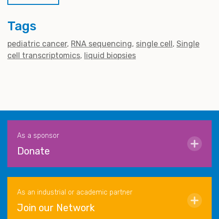
Tags
pediatric cancer
RNA sequencing
single cell
Single
cell transcriptomics
liquid biopsies
As a sponsor
Donate
As an industrial or academic partner
Join our Network