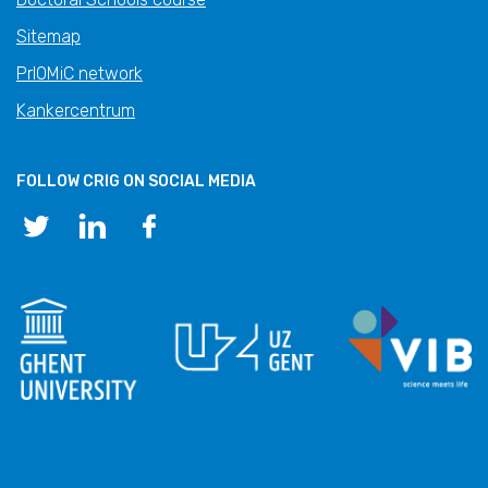
Sitemap
PrIOMiC network
Kankercentrum
FOLLOW CRIG ON SOCIAL MEDIA