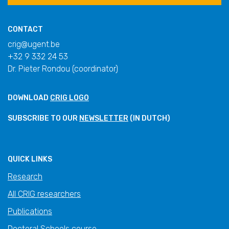
CONTACT
crig@ugent.be
+32 9 332 24 53
Dr. Pieter Rondou (coordinator)
DOWNLOAD
CRIG LOGO
SUBSCRIBE TO OUR
NEWSLETTER
(IN DUTCH)
QUICK LINKS
Research
All CRIG researchers
Publications
Doctoral Schools course