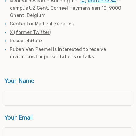
Medical Research Building 1 –
entrance 34
–
campus UZ Gent, Corneel Heymanslaan 10, 9000
Ghent, Belgium
Center for Medical Genetics
X (former Twitter)
ResearchGate
Ruben Van Paemel is interested to receive
invitations for presentations or talks
Your Name
Your Email