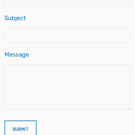
Subject
Message