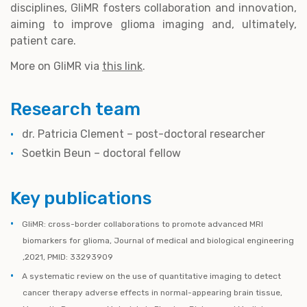
disciplines, GliMR fosters collaboration and innovation,
aiming to improve glioma imaging and, ultimately,
patient care.
More on GliMR via
this link
.
Research team
dr. Patricia Clement – post-doctoral researcher
Soetkin Beun – doctoral fellow
Key publications
GliMR: cross-border collaborations to promote advanced MRI
biomarkers for glioma, Journal of medical and biological engineering
,2021, PMID: 33293909
A systematic review on the use of quantitative imaging to detect
cancer therapy adverse effects in normal-appearing brain tissue,