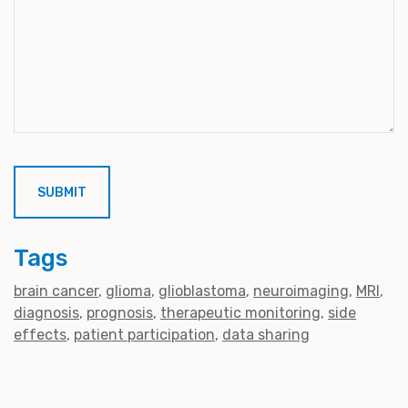
Tags
brain cancer
glioma
glioblastoma
neuroimaging
MRI
diagnosis
prognosis
therapeutic monitoring
side
effects
patient participation
data sharing