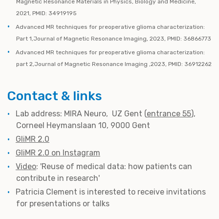
Magnetic Resonance Materials in Physics, Biology and Medicine,
2021, PMID: 34919195
Advanced MR techniques for preoperative glioma characterization:
Part 1,Journal of Magnetic Resonance Imaging, 2023, PMID: 36866773
Advanced MR techniques for preoperative glioma characterization:
part 2,Journal of Magnetic Resonance Imaging ,2023, PMID: 36912262
Contact & links
Lab address: MIRA Neuro, UZ Gent (
entrance 55
),
Corneel Heymanslaan 10, 9000 Gent
GliMR 2.0
GliMR 2.0 on Instagram
Video
: 'Reuse of medical data: how patients can
contribute in research'
Patricia Clement is interested to receive invitations
for presentations or talks