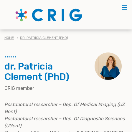
Skip
☰
to
main
content
BREADCRUMB
HOME
DR. PATRICIA CLEMENT (PHD)
dr. Patricia
Clement (PhD)
CRIG member
Postdoctoral researcher – Dep. Of Medical Imaging (UZ
Gent)
Postdoctoral researcher – Dep. Of Diagnostic Sciences
(UGent)