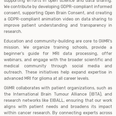
supporting efforts in open science and data sharing.
We contribute by developing GDPR-compliant informed
consent, supporting Open Brain Consent, and creating
a GDPR-compliant animation video on data sharing to
improve patient understanding and transparency in
research.
Education and community-building are core to GliMR's
mission. We organize training schools, provide a
beginner’s guide for MRI data processing, offer
webinars, and engage with the broader scientific and
medical community through social media and
outreach. These initiatives help expand expertise in
advanced MRI for glioma at all career levels.
GliMR collaborates with patient organizations, such as
the International Brain Tumour Alliance (IBTA), and
research networks like EIBALL, ensuring that our work
aligns with patient needs and broadens its impact
within cancer research. By connecting experts across