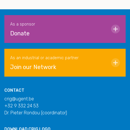
As a sponsor
Donate
As an industrial or academic partner
Join our Network
CONTACT
crig@ugent.be
+32 9 332 24 53
Dr. Pieter Rondou (coordinator)
DOWNLOAD
CRIG LOGO