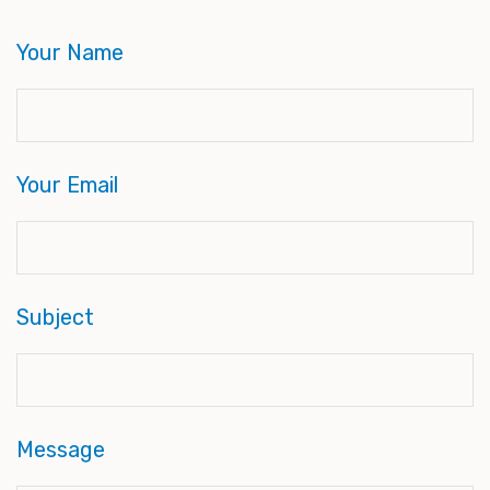
Your Name
Your Email
Subject
Message