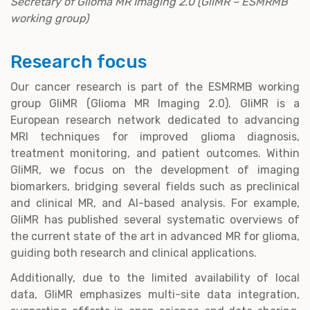
Secretary of Glioma MR Imaging 2.0 (GliMR – ESMRMB
working group)
Research focus
Our cancer research is part of the ESMRMB working
group GliMR (Glioma MR Imaging 2.0). GliMR is a
European research network dedicated to advancing
MRI techniques for improved glioma diagnosis,
treatment monitoring, and patient outcomes. Within
GliMR, we focus on the development of imaging
biomarkers, bridging several fields such as preclinical
and clinical MR, and AI-based analysis. For example,
GliMR has published several systematic overviews of
the current state of the art in advanced MR for glioma,
guiding both research and clinical applications.
Additionally, due to the limited availability of local
data, GliMR emphasizes multi-site data integration,