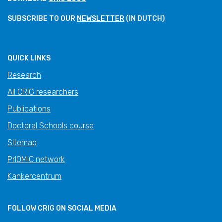
SUBSCRIBE TO OUR
NEWSLETTER
(IN DUTCH)
QUICK LINKS
Research
All CRIG researchers
Publications
Doctoral Schools course
Sitemap
PrIOMiC network
Kankercentrum
FOLLOW CRIG ON SOCIAL MEDIA