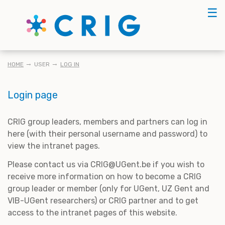
Skip
☰
to
main
content
BREADCRUMB
HOME
USER
LOG IN
Login page
CRIG group leaders, members and partners can log in
here (with their personal username and password) to
view the intranet pages.
Please contact us via CRIG@UGent.be if you wish to
receive more information on how to become a CRIG
group leader or member (only for UGent, UZ Gent and
VIB-UGent researchers) or CRIG partner and to get
access to the intranet pages of this website.