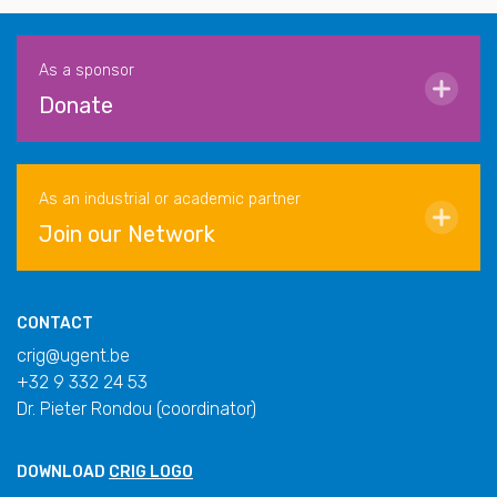
As a sponsor
Donate
As an industrial or academic partner
Join our Network
CONTACT
crig@ugent.be
+32 9 332 24 53
Dr. Pieter Rondou (coordinator)
DOWNLOAD
CRIG LOGO