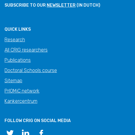
SUBSCRIBE TO OUR
NEWSLETTER
(IN DUTCH)
QUICK LINKS
Research
All CRIG researchers
Publications
Doctoral Schools course
Sitemap
PrIOMiC network
Kankercentrum
FOLLOW CRIG ON SOCIAL MEDIA