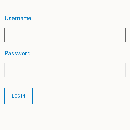
Username
Password