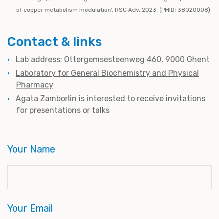
of copper metabolism modulation’. RSC Adv, 2023. (PMID: 38020008)
Contact & links
Lab address: Ottergemsesteenweg 460, 9000 Ghent
Laboratory for General Biochemistry and Physical
Pharmacy
Agata Zamborlin
is interested to receive invitations
for presentations or talks
Your Name
Your Email