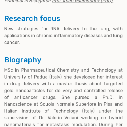
Principal investigator:
Prof. Koen Raemdonck (PhD)
Research focus
New strategies for RNA delivery to the lung, with
applications in chronic inflammatory diseases and lung
cancer.
Biography
MSc in Pharmaceutical Chemistry and Technology at
University of Padua (Italy), she developed her interest
in drug delivery with a master thesis about targeted
gold nanoparticles for delivery and controlled release
of anticancer drugs. She pursed a Ph.D. in
Nanoscience at Scuola Normale Superiore in Pisa and
Italian Institute of Technology (Italy) under the
supervision of Dr. Valerio Voliani working on hybrid
nanomaterials for metastasis modulation. During her