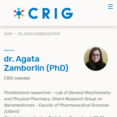
Skip
☰
to
main
content
BREADCRUMB
HOME
DR. AGATA ZAMBORLIN (PHD)
dr. Agata
Zamborlin (PhD)
CRIG member
Postdoctoral researcher - Lab of General Biochemistry
and Physical Pharmacy, Ghent Research Group on
Nanomedicines - Faculty of Pharmaceutical Sciences
(UGent)