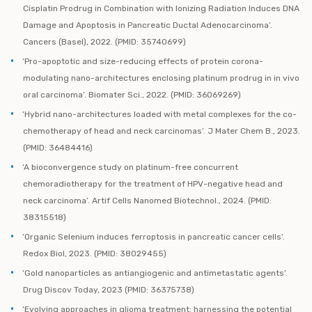
Cisplatin Prodrug in Combination with Ionizing Radiation Induces DNA
Damage and Apoptosis in Pancreatic Ductal Adenocarcinoma’.
Cancers (Basel), 2022. (PMID: 35740699)
‘Pro-apoptotic and size-reducing effects of protein corona-
modulating nano-architectures enclosing platinum prodrug in in vivo
oral carcinoma’. Biomater Sci., 2022. (PMID: 36069269)
‘Hybrid nano-architectures loaded with metal complexes for the co-
chemotherapy of head and neck carcinomas’. J Mater Chem B., 2023.
(PMID: 36484416)
‘A bioconvergence study on platinum-free concurrent
chemoradiotherapy for the treatment of HPV-negative head and
neck carcinoma’. Artif Cells Nanomed Biotechnol., 2024. (PMID:
38315518)
‘Organic Selenium induces ferroptosis in pancreatic cancer cells’.
Redox Biol, 2023. (PMID: 38029455)
‘Gold nanoparticles as antiangiogenic and antimetastatic agents’.
Drug Discov Today, 2023 (PMID: 36375738)
‘Evolving approaches in glioma treatment: harnessing the potential