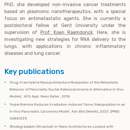
PhD, she developed non-invasive cancer treatments
based on plasmonic nanotherapeutics, with a special
focus on antimetastatic agents. She is currently a
postdoctoral fellow at Gent University under the
supervision of
Prof. Koen Raemdonck
. Here, she is
investigating new strategies for RNA delivery to the
lungs, with applications in chronic inflammatory
diseases and lung cancer.
Key publications
‘Drug-Free Hybrid Nanoarchitecture Modulation of the Metastatic
Behavior of Pancreatic Ductal Adenocarcinoma in Alternative in Vivo
Models’. ACS Appl. Nano Mater., 2016
‘Hyperthermia Reduces Irradiation-Induced Tumor Repopulation in an
In Vivo Pancreatic Carcinoma Model’. Adv Biol (Weinh), 2023. (PMID:
36861331)
‘Biodegradable Ultrasmall-in-Nano Architectures Loaded with