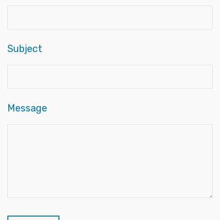
Subject
Message