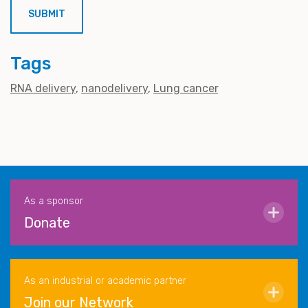
Tags
RNA delivery
nanodelivery
Lung cancer
As a sponsor
Donate
As an industrial or academic partner
Join our Network