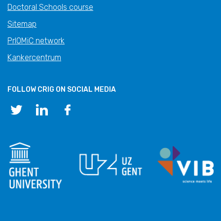
Doctoral Schools course
Sitemap
PrIOMiC network
Kankercentrum
FOLLOW CRIG ON SOCIAL MEDIA