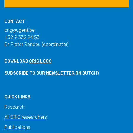
CONTACT
crig@ugent.be
+32 9 332 24 53
Dr. Pieter Rondou (coordinator)
DOWNLOAD
CRIG LOGO
SUBSCRIBE TO OUR
NEWSLETTER
(IN DUTCH)
QUICK LINKS
Research
All CRIG researchers
Publications