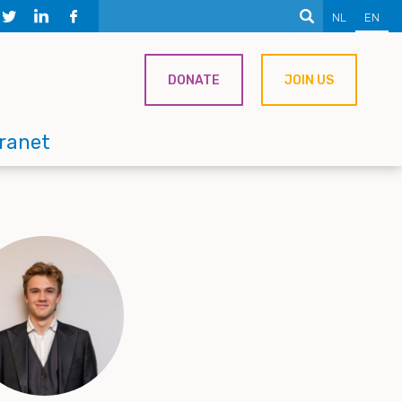
NL
EN
DONATE
JOIN US
tranet