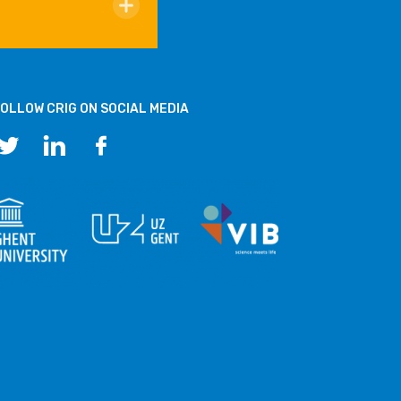
OLLOW CRIG ON SOCIAL MEDIA