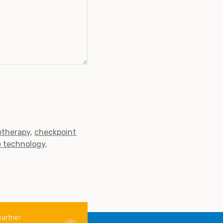
therapy
checkpoint
e technology
partner