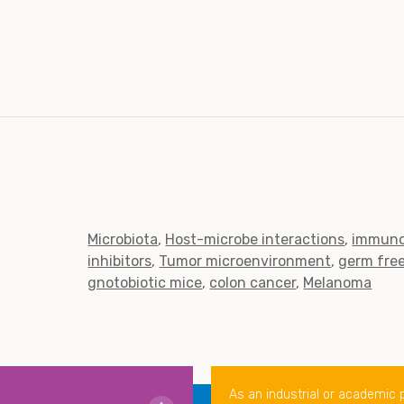
Microbiota
Host-microbe interactions
immuno
inhibitors
Tumor microenvironment
germ fre
gnotobiotic mice
colon cancer
Melanoma
As an industrial or academic 