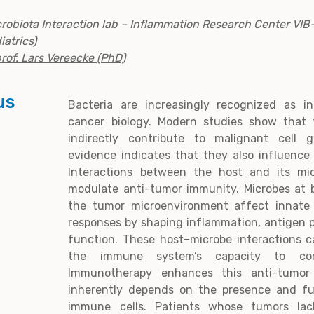
robiota Interaction lab – Inflammation Research Center VI
iatrics)
rof. Lars Vereecke (PhD)
us
Bacteria are increasingly recognized as i
cancer biology. Modern studies show that 
indirectly contribute to malignant cell
evidence indicates that they also influence
Interactions between the host and its mi
modulate anti-tumor immunity. Microbes at b
the tumor microenvironment affect innat
responses by shaping inflammation, antigen p
function. These host–microbe interactions c
the immune system’s capacity to con
Immunotherapy enhances this anti-tumor
inherently depends on the presence and fun
immune cells. Patients whose tumors lac