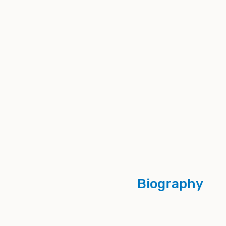
Biography