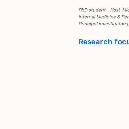
PhD student - Host-Mic
Internal Medicine & Ped
Principal investigator:
p
Research foc