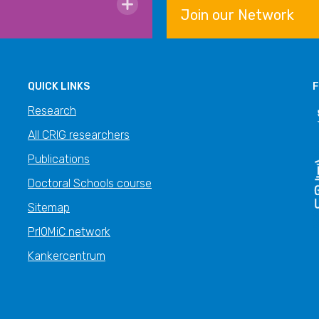
Join our Network
QUICK LINKS
F
Research
All CRIG researchers
Publications
Doctoral Schools course
Sitemap
PrIOMiC network
Kankercentrum