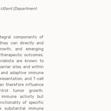
B-UGent (Department
ntegral components of
they can directly and
 growth, and emerging
 therapeutic outcomes.
crobiota are known to
arrier sites and within
e and adaptive immune
resentation, and T-cell
an therefore influence
trol tumor growth.
 immune activity but
ctionality of specific
k substantial immune