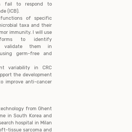
ten fail to respond to
de (ICB).
functions of specific
icrobial taxa and their
or immunity. I will use
tforms to identify
l validate them in
 using germ-free and
nt variability in CRC
upport the development
to improve anti-cancer
otechnology from Ghent
time in South Korea and
search hospital in Milan
oft-tissue sarcoma and