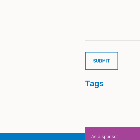
Tags
As a sponsor