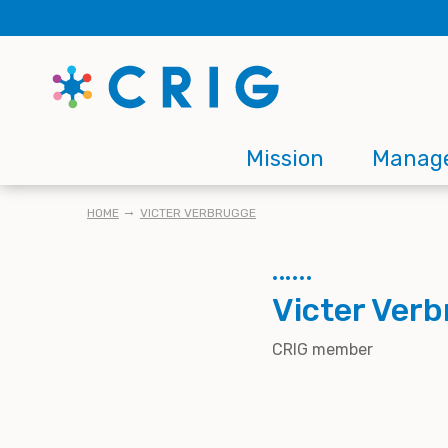
Skip
to
main
content
Main
Mission
Manag
navigation
BREADCRUMB
HOME
VICTER VERBRUGGE
Victer Ver
CRIG member