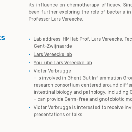
its influence on chemotherapy efficacy. Sin
been further exploring the role of bacteria i
Professor Lars Vereecke
.
ks
Lab address: HMI lab Prof. Lars Vereecke, Te
Gent-Zwijnaarde
Lars Vereecke lab
YouTube Lars Vereecke lab
Victer Verbrugge
- is involved in Ghent Gut Inflammation Gro
research consortium centered around diffe
intestinal biology and pathology, including 
- can provide
Germ-free and gnotobiotic m
Victer Verbrugge is interested to receive inv
presentations or talks