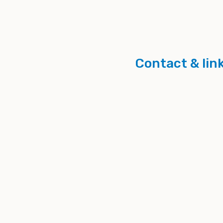
Contact & lin