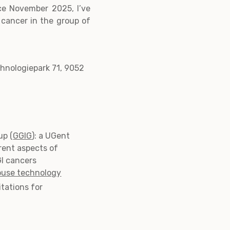
ce November 2025, I’ve
n cancer in the group of
chnologiepark 71, 9052
up (
GGIG
): a UGent
rent aspects of
GI cancers
ouse technology
itations for