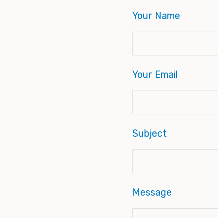
Your Name
Your Email
Subject
Message