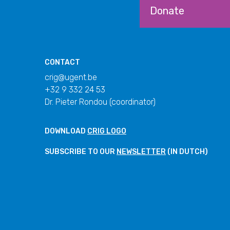
Donate
CONTACT
crig@ugent.be
+32 9 332 24 53
Dr. Pieter Rondou (coordinator)
DOWNLOAD
CRIG LOGO
SUBSCRIBE TO OUR
NEWSLETTER
(IN DUTCH)