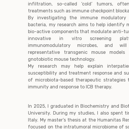
infiltration, so-called ‘cold’ tumors, of
treatments such as immune checkpoint blocka
By investigating the immune modulatory 
bacteria, my research aims to help identify m
bio-active components that modulate anti-tum
innovative in vitro screening pla
immunomodulatory microbes, and wil
representative transgenic mouse models
gnotobiotic mouse technology.
My research may help explain interpatie
susceptibility and treatment response and s
of microbiota-based therapeutic strategies 
immunity and response to ICB therapy.
In 2025, I graduated in Biochemistry and Bi
University. During my studies, I also spent 
Italy. My master’s thesis at the Humanitas Re
focused on the intratumoral microbiome of s