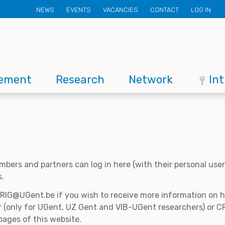
Secondary
NEWS
EVENTS
VACANCIES
CONTACT
LOG IN
menu
ement
Research
Network
In
mbers and partners can log in here (with their personal us
s.
CRIG@UGent.be if you wish to receive more information on
 (only for UGent, UZ Gent and VIB-UGent researchers) or CR
pages of this website.