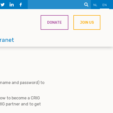
NL
EN
DONATE
JOIN US
tranet
ername and password) to
 how to become a CRIG
IG partner and to get