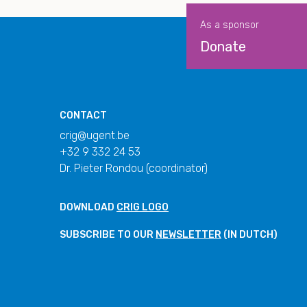
As a sponsor
Donate
CONTACT
crig@ugent.be
+32 9 332 24 53
Dr. Pieter Rondou (coordinator)
DOWNLOAD
CRIG LOGO
SUBSCRIBE TO OUR
NEWSLETTER
(IN DUTCH)