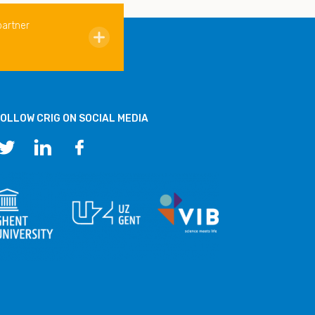
partner
OLLOW CRIG ON SOCIAL MEDIA