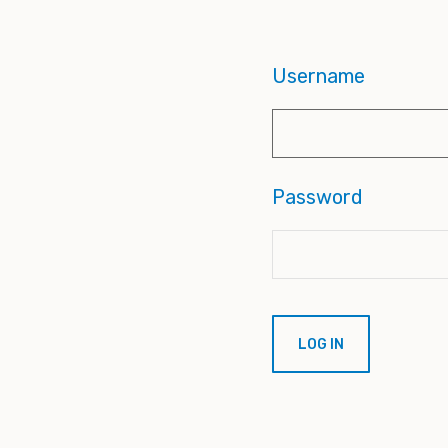
Username
Password