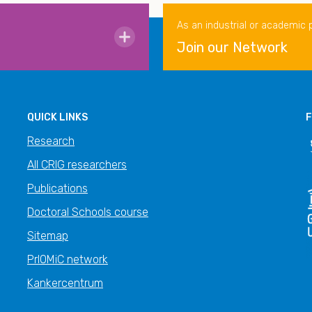
As an industrial or academic 
Join our Network
QUICK LINKS
F
Research
All CRIG researchers
Publications
Doctoral Schools course
Sitemap
PrIOMiC network
Kankercentrum