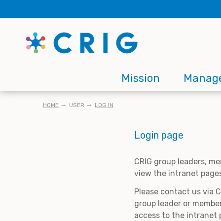
Skip
to
main
content
Main
Mission
Manag
navigation
BREADCRUMB
HOME
USER
LOG IN
Login page
CRIG group leaders, me
view the intranet page
Please contact us via 
group leader or member
access to the intranet 