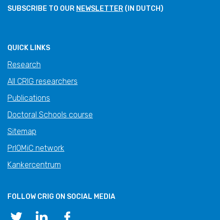
SUBSCRIBE TO OUR
NEWSLETTER
(IN DUTCH)
QUICK LINKS
Research
All CRIG researchers
Publications
Doctoral Schools course
Sitemap
PrIOMiC network
Kankercentrum
FOLLOW CRIG ON SOCIAL MEDIA