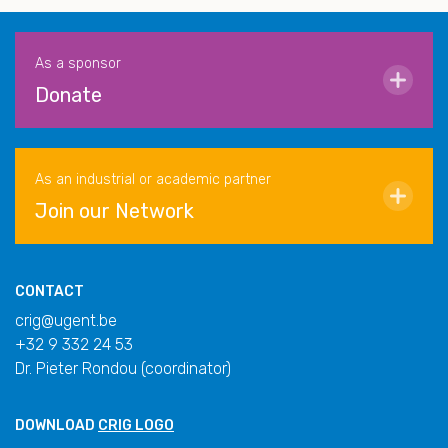
As a sponsor
Donate
As an industrial or academic partner
Join our Network
CONTACT
crig@ugent.be
+32 9 332 24 53
Dr. Pieter Rondou (coordinator)
DOWNLOAD
CRIG LOGO