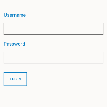
Username
Password