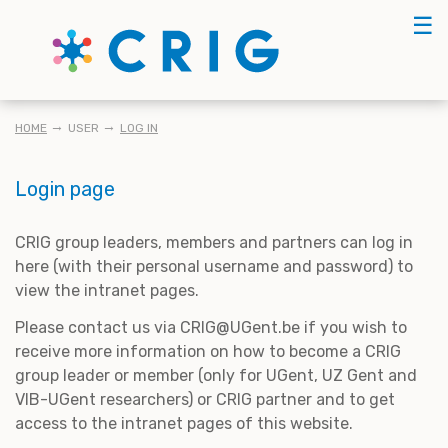
Skip
☰
to
main
content
BREADCRUMB
HOME
USER
LOG IN
Login page
CRIG group leaders, members and partners can log in
here (with their personal username and password) to
view the intranet pages.
Please contact us via CRIG@UGent.be if you wish to
receive more information on how to become a CRIG
group leader or member (only for UGent, UZ Gent and
VIB-UGent researchers) or CRIG partner and to get
access to the intranet pages of this website.