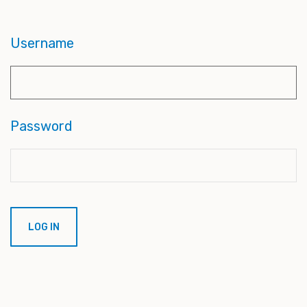
Username
Password