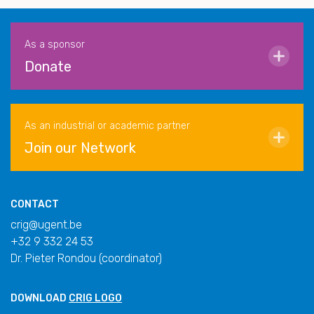
As a sponsor
Donate
As an industrial or academic partner
Join our Network
CONTACT
crig@ugent.be
+32 9 332 24 53
Dr. Pieter Rondou (coordinator)
DOWNLOAD
CRIG LOGO