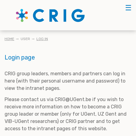
Skip
☰
to
main
content
BREADCRUMB
HOME
USER
LOG IN
Login page
CRIG group leaders, members and partners can log in
here (with their personal username and password) to
view the intranet pages.
Please contact us via CRIG@UGent.be if you wish to
receive more information on how to become a CRIG
group leader or member (only for UGent, UZ Gent and
VIB-UGent researchers) or CRIG partner and to get
access to the intranet pages of this website.