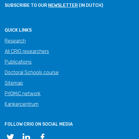
SUBSCRIBE TO OUR
NEWSLETTER
(IN DUTCH)
QUICK LINKS
Research
All CRIG researchers
Publications
Doctoral Schools course
Sitemap
PrIOMiC network
Kankercentrum
FOLLOW CRIG ON SOCIAL MEDIA