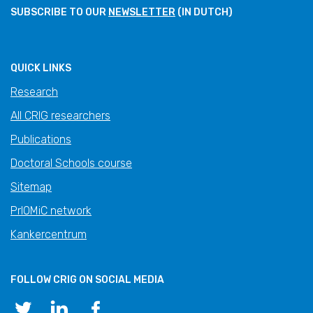
SUBSCRIBE TO OUR
NEWSLETTER
(IN DUTCH)
QUICK LINKS
Research
All CRIG researchers
Publications
Doctoral Schools course
Sitemap
PrIOMiC network
Kankercentrum
FOLLOW CRIG ON SOCIAL MEDIA