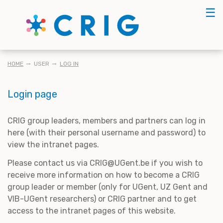
Skip
☰
to
main
content
BREADCRUMB
HOME
USER
LOG IN
Login page
CRIG group leaders, members and partners can log in
here (with their personal username and password) to
view the intranet pages.
Please contact us via CRIG@UGent.be if you wish to
receive more information on how to become a CRIG
group leader or member (only for UGent, UZ Gent and
VIB-UGent researchers) or CRIG partner and to get
access to the intranet pages of this website.