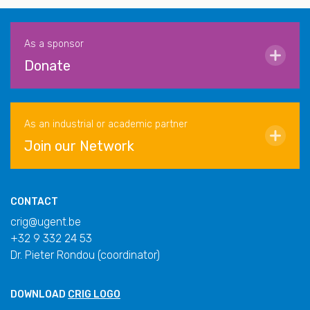
As a sponsor
Donate
As an industrial or academic partner
Join our Network
CONTACT
crig@ugent.be
+32 9 332 24 53
Dr. Pieter Rondou (coordinator)
DOWNLOAD
CRIG LOGO