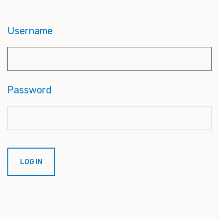
Username
Password