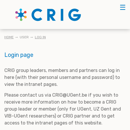
Skip
☰
to
main
content
BREADCRUMB
HOME
USER
LOG IN
Login page
CRIG group leaders, members and partners can log in
here (with their personal username and password) to
view the intranet pages.
Please contact us via CRIG@UGent.be if you wish to
receive more information on how to become a CRIG
group leader or member (only for UGent, UZ Gent and
VIB-UGent researchers) or CRIG partner and to get
access to the intranet pages of this website.