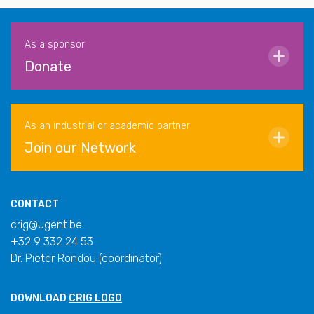
As a sponsor
Donate
As an industrial or academic partner
Join our Network
CONTACT
crig@ugent.be
+32 9 332 24 53
Dr. Pieter Rondou (coordinator)
DOWNLOAD
CRIG LOGO