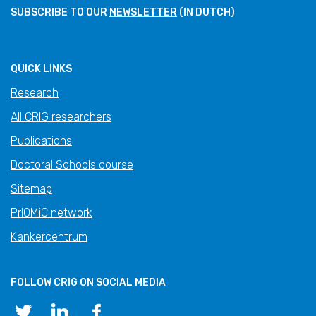
SUBSCRIBE TO OUR
NEWSLETTER
(IN DUTCH)
QUICK LINKS
Research
All CRIG researchers
Publications
Doctoral Schools course
Sitemap
PrIOMiC network
Kankercentrum
FOLLOW CRIG ON SOCIAL MEDIA