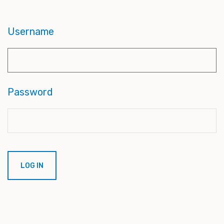
Username
Password