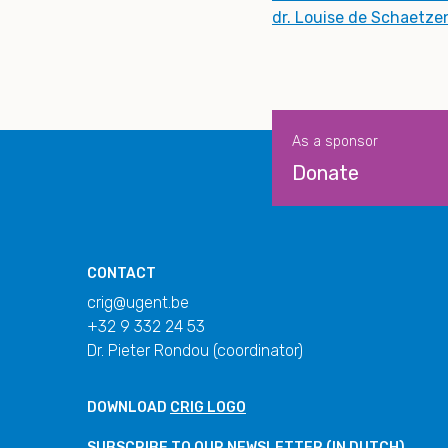
dr. Louise de Schaetze
As a sponsor
Donate
CONTACT
crig@ugent.be
+32 9 332 24 53
Dr. Pieter Rondou (coordinator)
DOWNLOAD
CRIG LOGO
SUBSCRIBE TO OUR
NEWSLETTER
(IN DUTCH)