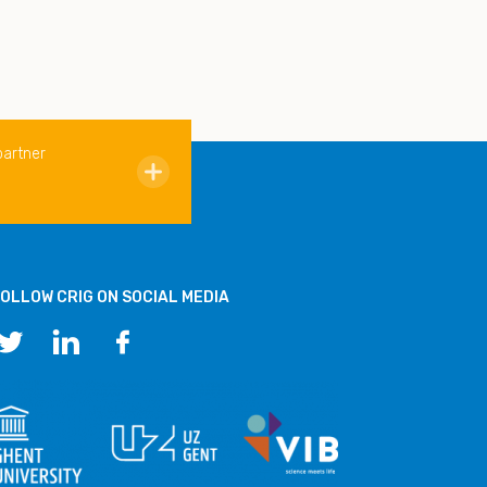
partner
OLLOW CRIG ON SOCIAL MEDIA