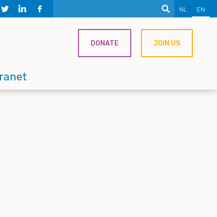
NL
EN
DONATE
JOIN US
tranet