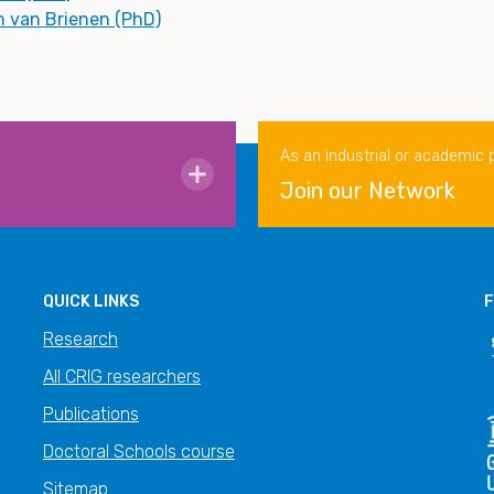
n van Brienen (PhD)
As an industrial or academic 
Join our Network
QUICK LINKS
F
Research
All CRIG researchers
Publications
Doctoral Schools course
Sitemap