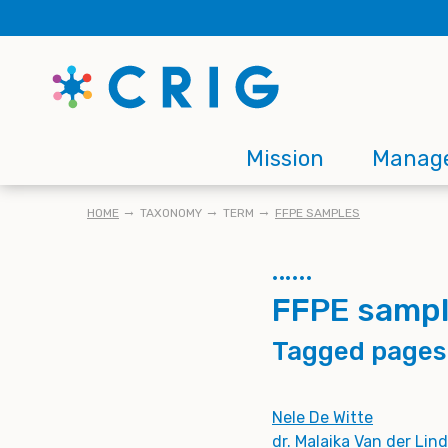
Skip
to
main
content
Main
Mission
Manag
navigation
BREADCRUMB
HOME
TAXONOMY
TERM
FFPE SAMPLES
FFPE samp
Tagged pages
Nele De Witte
dr. Malaika Van der Lin