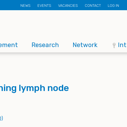
Secondary
NEWS
EVENTS
VACANCIES
CONTACT
LOG IN
menu
ement
Research
Network
In
ning lymph node
D)