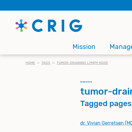
Skip
to
main
content
Main
Mission
Manag
navigation
BREADCRUMB
HOME
TAGS
TUMOR-DRAINING LYMPH NODE
tumor-drai
Tagged pages
dr. Vivian Gerretsen (M