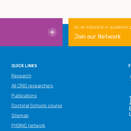
As an industrial or academic 
Join our Network
QUICK LINKS
F
Research
All CRIG researchers
Publications
Doctoral Schools course
Sitemap
PrIOMiC network