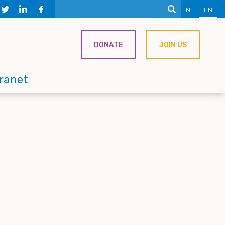
NL
EN
DONATE
JOIN US
tranet