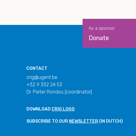
As a sponsor
Donate
CONTACT
crig@ugent.be
+32 9 332 24 53
Dr. Pieter Rondou (coordinator)
DOWNLOAD
CRIG LOGO
SUBSCRIBE TO OUR
NEWSLETTER
(IN DUTCH)