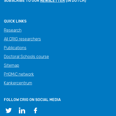
SUBSCRIBE TO OUR
NEWSLETTER
(IN DUTCH)
QUICK LINKS
Research
All CRIG researchers
Publications
Doctoral Schools course
Sitemap
PrIOMiC network
Kankercentrum
FOLLOW CRIG ON SOCIAL MEDIA