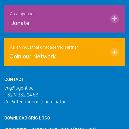
As a sponsor
Donate
As an industrial or academic partner
Join our Network
CONTACT
crig@ugent.be
+32 9 332 24 53
Dr. Pieter Rondou (coordinator)
DOWNLOAD
CRIG LOGO