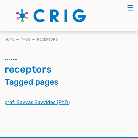
Skip
☰
to
main
content
BREADCRUMB
HOME
TAGS
RECEPTORS
receptors
Tagged pages
prof. Savvas Savvides (PhD)