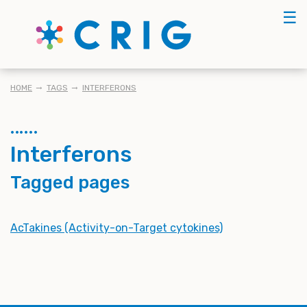
Skip
☰
to
main
content
BREADCRUMB
HOME
TAGS
INTERFERONS
Interferons
Tagged pages
AcTakines (Activity-on-Target cytokines)