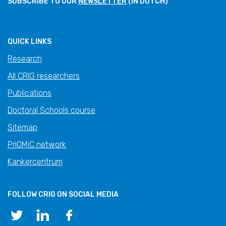
SUBSCRIBE TO OUR
NEWSLETTER
(IN DUTCH)
QUICK LINKS
Research
All CRIG researchers
Publications
Doctoral Schools course
Sitemap
PrIOMiC network
Kankercentrum
FOLLOW CRIG ON SOCIAL MEDIA