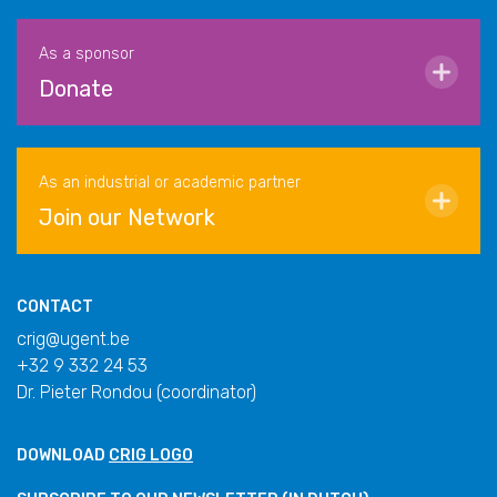
As a sponsor
Donate
As an industrial or academic partner
Join our Network
CONTACT
crig@ugent.be
+32 9 332 24 53
Dr. Pieter Rondou (coordinator)
DOWNLOAD
CRIG LOGO