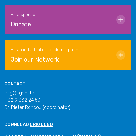
As a sponsor
Donate
As an industrial or academic partner
Join our Network
CONTACT
crig@ugent.be
+32 9 332 24 53
Dr. Pieter Rondou (coordinator)
DOWNLOAD
CRIG LOGO