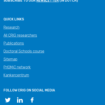
SUBSCRIBE TO OUR
NEWSLETTER
(IN DUTCH)
QUICK LINKS
Research
All CRIG researchers
Publications
Doctoral Schools course
Sitemap
PrIOMiC network
Kankercentrum
FOLLOW CRIG ON SOCIAL MEDIA