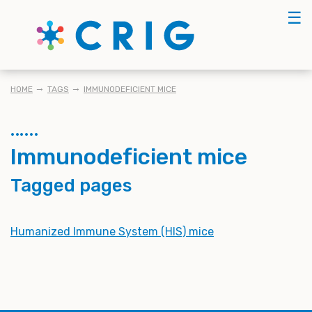
Skip
☰
to
main
content
BREADCRUMB
HOME
TAGS
IMMUNODEFICIENT MICE
Immunodeficient mice
Tagged pages
Humanized Immune System (HIS) mice