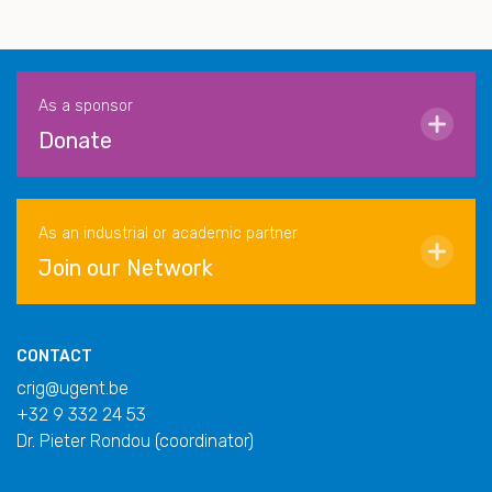
As a sponsor
Donate
As an industrial or academic partner
Join our Network
CONTACT
crig@ugent.be
+32 9 332 24 53
Dr. Pieter Rondou (coordinator)