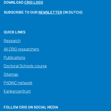
DOWNLOAD
CRIG LOGO
SUBSCRIBE TO OUR
NEWSLETTER
(IN DUTCH)
QUICK LINKS
Research
All CRIG researchers
Publications
Doctoral Schools course
Sitemap
PrIOMiC network
Kankercentrum
FOLLOW CRIG ON SOCIAL MEDIA