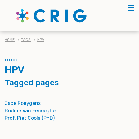
Skip
☰
to
main
content
BREADCRUMB
HOME
TAGS
HPV
HPV
Tagged pages
Jade Roeygens
Bodine Van Eenooghe
Prof. Piet Cools (PhD)