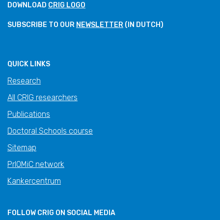
DOWNLOAD
CRIG LOGO
SUBSCRIBE TO OUR
NEWSLETTER
(IN DUTCH)
QUICK LINKS
Research
All CRIG researchers
Publications
Doctoral Schools course
Sitemap
PrIOMiC network
Kankercentrum
FOLLOW CRIG ON SOCIAL MEDIA