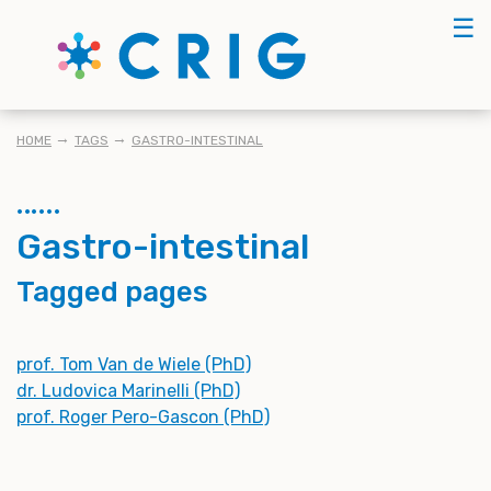
Skip
☰
to
main
content
BREADCRUMB
HOME
TAGS
GASTRO-INTESTINAL
Gastro-intestinal
Tagged pages
prof. Tom Van de Wiele (PhD)
dr. Ludovica Marinelli (PhD)
prof. Roger Pero-Gascon (PhD)