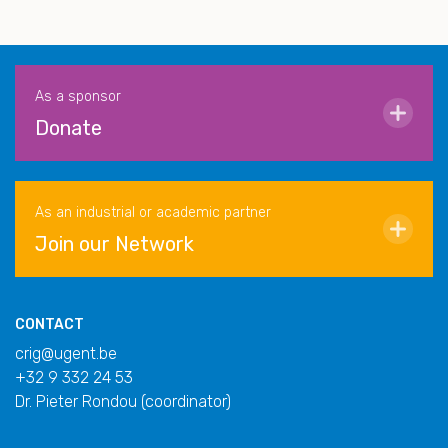
As a sponsor
Donate
As an industrial or academic partner
Join our Network
CONTACT
crig@ugent.be
+32 9 332 24 53
Dr. Pieter Rondou (coordinator)