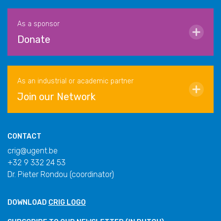
As a sponsor
Donate
As an industrial or academic partner
Join our Network
CONTACT
crig@ugent.be
+32 9 332 24 53
Dr. Pieter Rondou (coordinator)
DOWNLOAD
CRIG LOGO