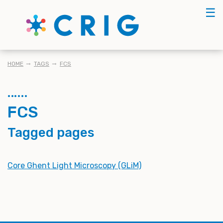
Skip
☰
to
main
content
BREADCRUMB
HOME
TAGS
FCS
FCS
Tagged pages
Core Ghent Light Microscopy (GLiM)