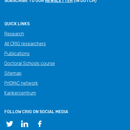
SUBSCRIBE TO OUR
NEWSLETTER
(IN DUTCH)
QUICK LINKS
Research
All CRIG researchers
Publications
Doctoral Schools course
Sitemap
PrIOMiC network
Kankercentrum
FOLLOW CRIG ON SOCIAL MEDIA