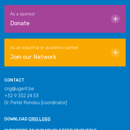
As a sponsor
Donate
As an industrial or academic partner
Join our Network
CONTACT
crig@ugent.be
+32 9 332 24 53
Dr. Pieter Rondou (coordinator)
DOWNLOAD
CRIG LOGO