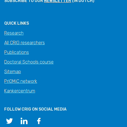
SUBSCRIBE TO OUR
NEWSLETTER
(IN DUTCH)
QUICK LINKS
Research
All CRIG researchers
Publications
Doctoral Schools course
Sitemap
PrIOMiC network
Kankercentrum
FOLLOW CRIG ON SOCIAL MEDIA