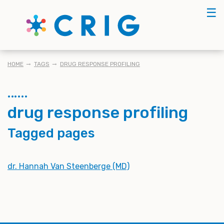
Skip
☰
to
main
content
BREADCRUMB
HOME
TAGS
DRUG RESPONSE PROFILING
drug response profiling
Tagged pages
dr. Hannah Van Steenberge (MD)