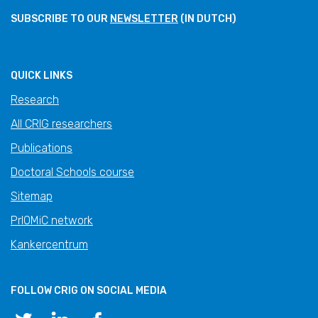
SUBSCRIBE TO OUR
NEWSLETTER
(IN DUTCH)
QUICK LINKS
Research
All CRIG researchers
Publications
Doctoral Schools course
Sitemap
PrIOMiC network
Kankercentrum
FOLLOW CRIG ON SOCIAL MEDIA