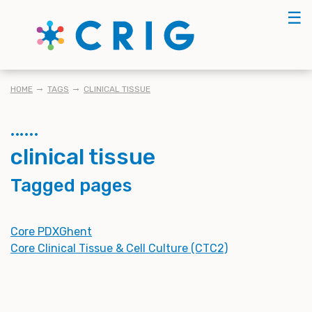
Skip
☰
to
main
content
BREADCRUMB
HOME
TAGS
CLINICAL TISSUE
clinical tissue
Tagged pages
Core PDXGhent
Core Clinical Tissue & Cell Culture (CTC2)