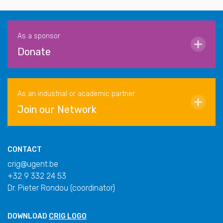
As a sponsor
Donate
As an industrial or academic partner
Join our Network
CONTACT
crig@ugent.be
+32 9 332 24 53
Dr. Pieter Rondou (coordinator)
DOWNLOAD
CRIG LOGO