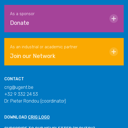
As a sponsor
Donate
As an industrial or academic partner
Join our Network
CONTACT
crig@ugent.be
+32 9 332 24 53
Dr. Pieter Rondou (coordinator)
DOWNLOAD
CRIG LOGO