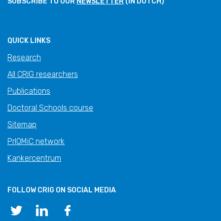
SUBSCRIBE TO OUR
NEWSLETTER
(IN DUTCH)
QUICK LINKS
Research
All CRIG researchers
Publications
Doctoral Schools course
Sitemap
PrIOMiC network
Kankercentrum
FOLLOW CRIG ON SOCIAL MEDIA