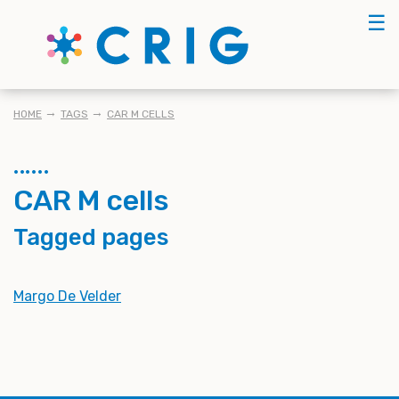
Skip
☰
to
main
content
BREADCRUMB
HOME
TAGS
CAR M CELLS
CAR M cells
Tagged pages
Margo De Velder