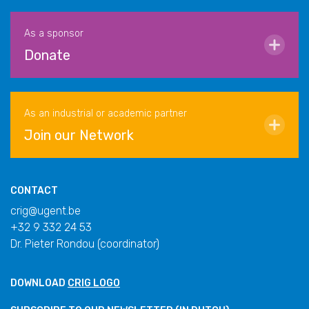
As a sponsor
Donate
As an industrial or academic partner
Join our Network
CONTACT
crig@ugent.be
+32 9 332 24 53
Dr. Pieter Rondou (coordinator)
DOWNLOAD
CRIG LOGO