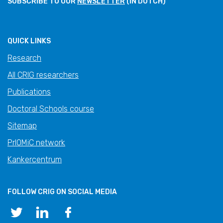
SUBSCRIBE TO OUR
NEWSLETTER
(IN DUTCH)
QUICK LINKS
Research
All CRIG researchers
Publications
Doctoral Schools course
Sitemap
PrIOMiC network
Kankercentrum
FOLLOW CRIG ON SOCIAL MEDIA