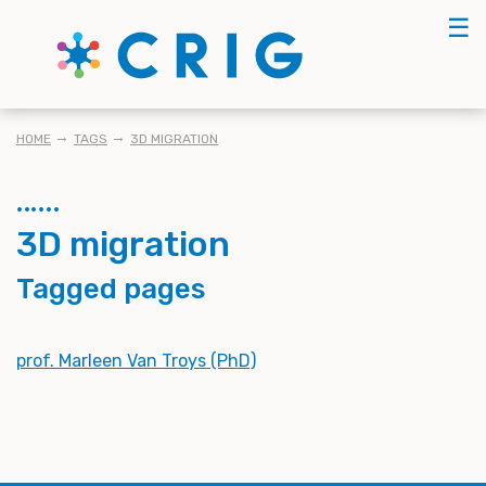
Skip
☰
to
main
content
BREADCRUMB
HOME
TAGS
3D MIGRATION
3D migration
Tagged pages
prof. Marleen Van Troys (PhD)