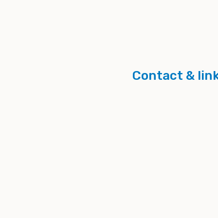
Contact & lin