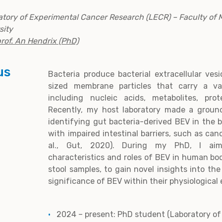
ratory of Experimental Cancer Research (LECR) – Faculty of 
sity
rof. An Hendrix (PhD)
us
Bacteria produce bacterial extracellular ves
sized membrane particles that carry a var
including nucleic acids, metabolites, pro
Recently, my host laboratory made a groun
identifying gut bacteria-derived BEV in the 
with impaired intestinal barriers, such as can
al., Gut, 2020). During my PhD, I aim
characteristics and roles of BEV in human body
stool samples, to gain novel insights into th
significance of BEV within their physiological
2024 – present: PhD student (Laboratory o