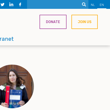
NL
EN
DONATE
JOIN US
tranet