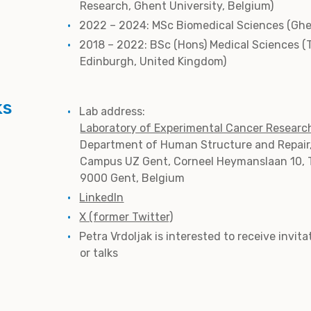
Research, Ghent University, Belgium)
2022 – 2024: MSc Biomedical Sciences (Ghen
2018 – 2022: BSc (Hons) Medical Sciences (
Edinburgh, United Kingdom)
ks
Lab address:
Laboratory of Experimental Cancer Researc
Department of Human Structure and Repair
Campus UZ Gent, Corneel Heymanslaan 10, 
9000 Gent, Belgium
LinkedIn
X (former Twitter)
Petra Vrdoljak is interested to receive invit
or talks