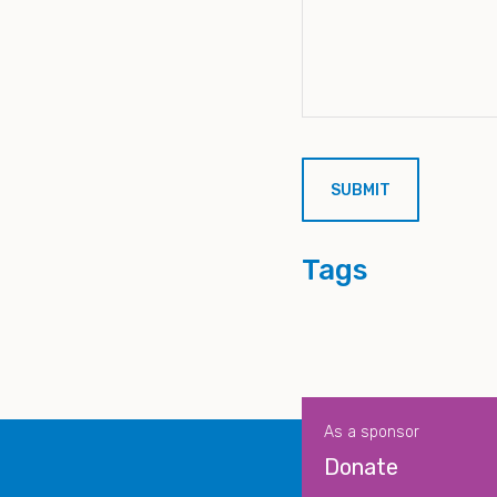
Tags
As a sponsor
Donate