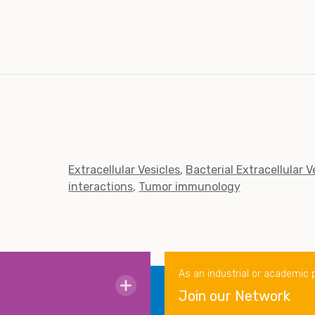
Extracellular Vesicles
Bacterial Extracellular V
interactions
Tumor immunology
As an industrial or academic 
Join our Network