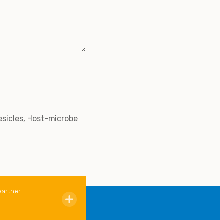
esicles
Host-microbe
partner