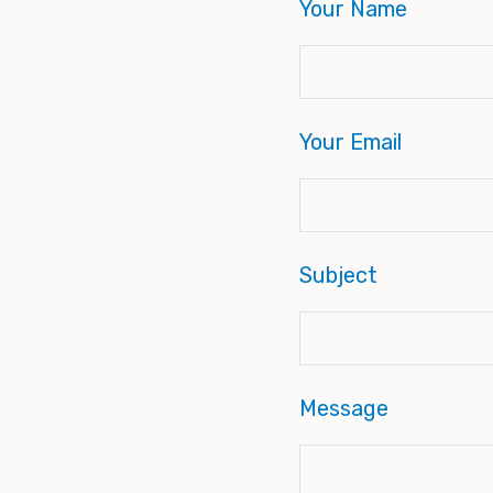
Your Name
Your Email
Subject
Message