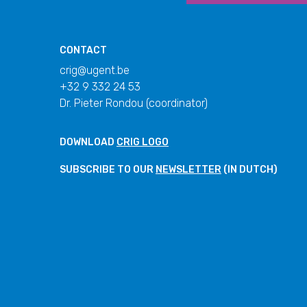
CONTACT
crig@ugent.be
+32 9 332 24 53
Dr. Pieter Rondou (coordinator)
DOWNLOAD
CRIG LOGO
SUBSCRIBE TO OUR
NEWSLETTER
(IN DUTCH)