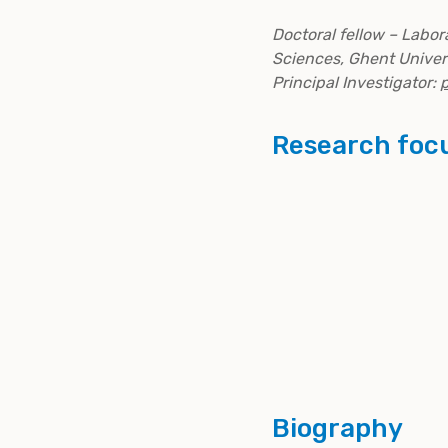
Doctoral fellow – Labo
Sciences, Ghent Univer
Principal Investigator:
p
Research foc
Biography