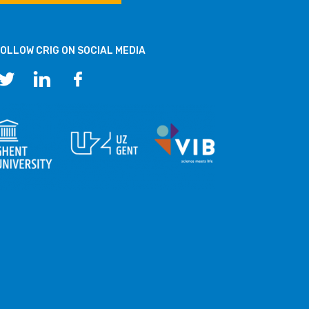
OLLOW CRIG ON SOCIAL MEDIA