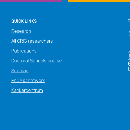
QUICK LINKS
F
Research
All CRIG researchers
Publications
Doctoral Schools course
Sitemap
PrIOMiC network
Kankercentrum