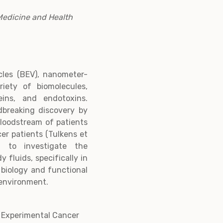
Medicine and Health
icles (BEV), nanometer-
iety of biomolecules,
teins, and endotoxins.
dbreaking discovery by
bloodstream of patients
cer patients (Tulkens et
 to investigate the
 fluids, specifically in
e biology and functional
 environment.
f Experimental Cancer