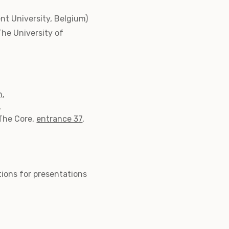
t University, Belgium)
The University of
h
,
,
The Core,
entrance 37
,
ations for presentations