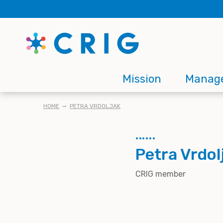
Skip
to
main
content
Main
Mission
Manag
navigation
BREADCRUMB
HOME
PETRA VRDOLJAK
Petra Vrdol
CRIG member