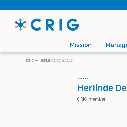
Skip
to
main
content
Main
Mission
Manag
navigation
BREADCRUMB
HOME
HERLINDE DE WAELE
Herlinde De
CRIG member