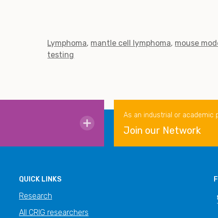
Lymphoma
mantle cell lymphoma
mouse mod
testing
As an industrial or academic 
Join our Network
QUICK LINKS
F
Research
All CRIG researchers