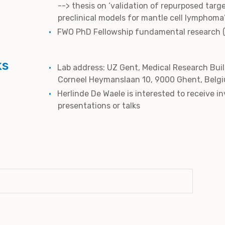
--> thesis on ‘validation of repurposed targ
preclinical models for mantle cell lymphoma
FWO PhD Fellowship fundamental research 
ks
Lab address: UZ Gent, Medical Research Buil
Corneel Heymanslaan 10, 9000 Ghent, Belg
Herlinde De Waele is interested to receive in
presentations or talks