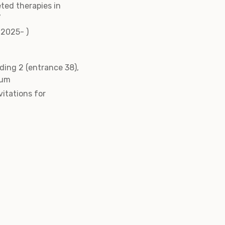
eted therapies in
’
(2025- )
ding 2 (entrance 38),
ium
vitations for