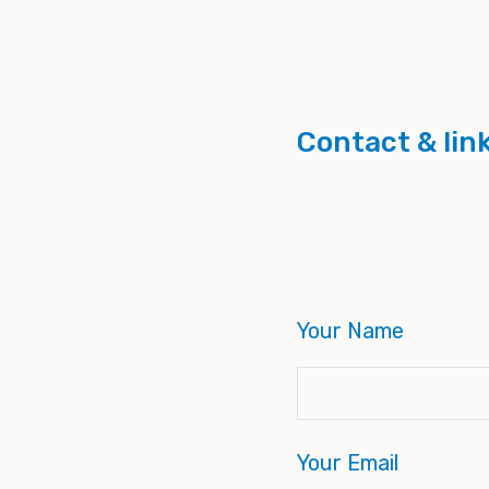
Contact & lin
Your Name
Your Email