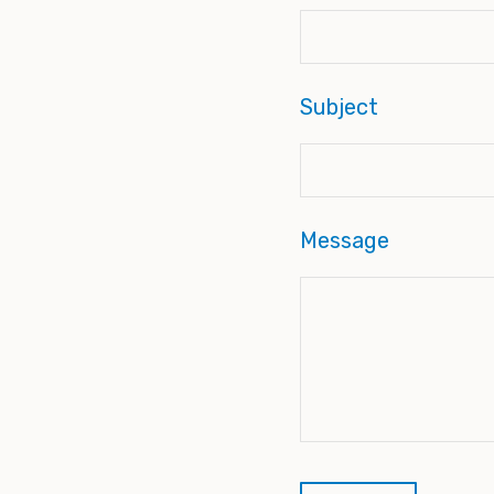
Subject
Message