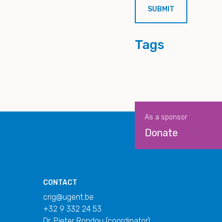
Tags
As a sponsor
Donate
CONTACT
crig@ugent.be
+32 9 332 24 53
Dr. Pieter Rondou (coordinator)