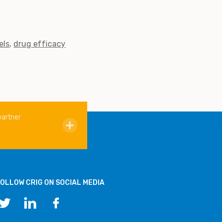
els
drug efficacy
partner
OLLOW CRIG ON SOCIAL MEDIA