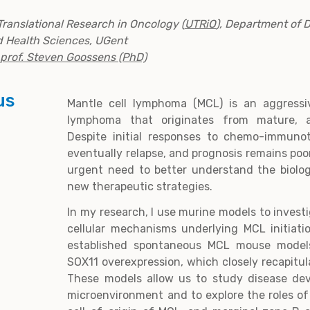
Translational Research in Oncology (
UTRiO
), Department of 
d Health Sciences, UGent
prof. Steven Goossens (PhD)
us
Mantle cell lymphoma (MCL) is an aggressi
lymphoma that originates from mature, a
Despite initial responses to chemo-immuno
eventually relapse, and prognosis remains poor
urgent need to better understand the biolo
new therapeutic strategies.
In my research, I use murine models to invest
cellular mechanisms underlying MCL initiati
established spontaneous MCL mouse model
SOX11 overexpression, which closely recapitu
These models allow us to study disease dev
microenvironment and to explore the roles of