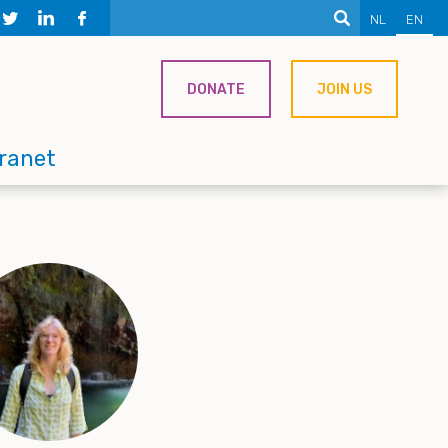
NL
EN
DONATE
JOIN US
tranet