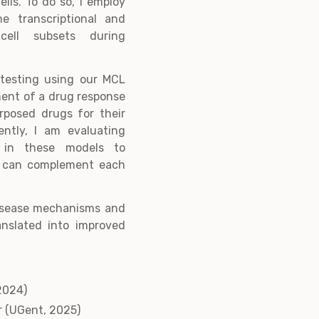
lls. To do so, I employ
he transcriptional and
cell subsets during
y testing using our MCL
ment of a drug response
urposed drugs for their
ently, I am evaluating
s in these models to
s can complement each
disease mechanisms and
ranslated into improved
2024)
r (UGent, 2025)