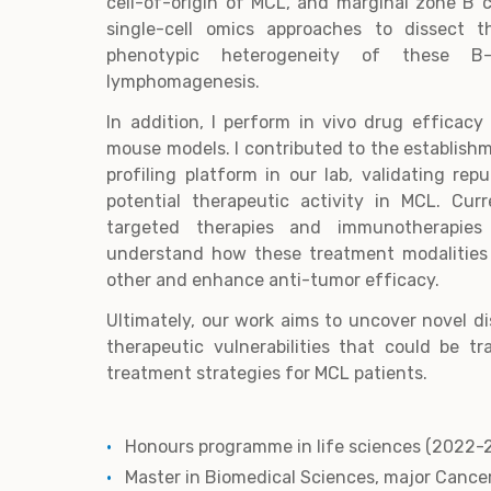
cell-of-origin of MCL, and marginal zone B ce
single-cell omics approaches to dissect t
phenotypic heterogeneity of these B-
lymphomagenesis.
In addition, I perform in vivo drug efficac
mouse models. I contributed to the establish
profiling platform in our lab, validating rep
potential therapeutic activity in MCL. Curr
targeted therapies and immunotherapie
understand how these treatment modalitie
other and enhance anti-tumor efficacy.
Ultimately, our work aims to uncover novel 
therapeutic vulnerabilities that could be t
treatment strategies for MCL patients.
Honours programme in life sciences (2022-
Master in Biomedical Sciences, major Cance