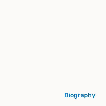
Biography