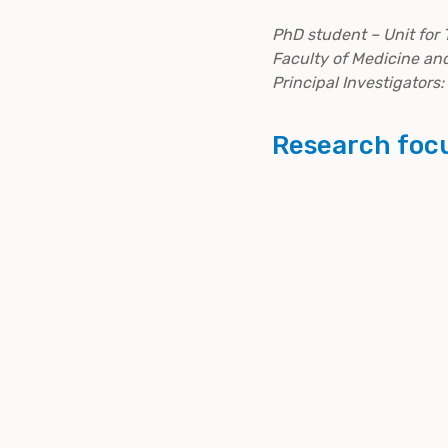
PhD student – Unit for 
Faculty of Medicine an
Principal Investigators:
Research foc