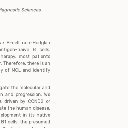
Diagnostic Sciences,
ve B-cell non-Hodgkin
ntigen-naïve B cells.
therapy, most patients
. Therefore, there is an
gy of MCL and identify
igate the molecular and
on and progression. We
s driven by CCND2 or
late the human disease.
elopment in its native
 B1 cells, the presumed