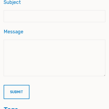
Subject
Message