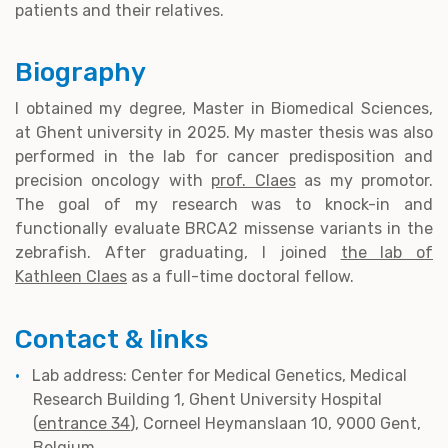
patients and their relatives.
Biography
I obtained my degree, Master in Biomedical Sciences,
at Ghent university in 2025. My master thesis was also
performed in the lab for cancer predisposition and
precision oncology with
prof. Claes
as my promotor.
The goal of my research was to knock-in and
functionally evaluate BRCA2 missense variants in the
zebrafish. After graduating, I joined
the lab of
Kathleen Claes
as a full-time doctoral fellow.
Contact & links
Lab address: Center for Medical Genetics, Medical
Research Building 1, Ghent University Hospital
(
entrance 34
), Corneel Heymanslaan 10, 9000 Gent,
Belgium