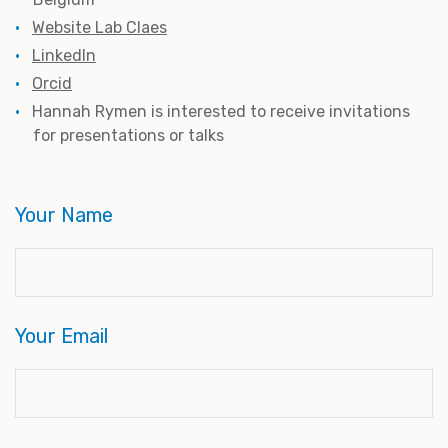
Website Lab Claes
LinkedIn
Orcid
Hannah Rymen is interested to receive invitations
for presentations or talks
Your Name
Your Email