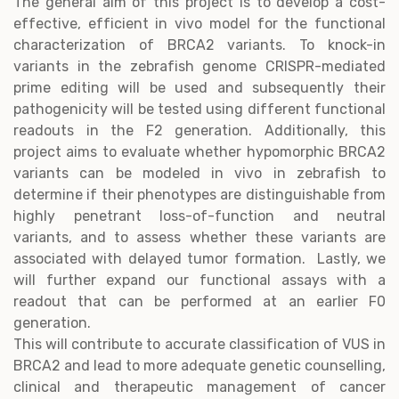
The general aim of this project is to develop a cost-
effective, efficient in vivo model for the functional
characterization of BRCA2 variants. To knock-in
variants in the zebrafish genome CRISPR-mediated
prime editing will be used and subsequently their
pathogenicity will be tested using different functional
readouts in the F2 generation. Additionally, this
project aims to evaluate whether hypomorphic BRCA2
variants can be modeled in vivo in zebrafish to
determine if their phenotypes are distinguishable from
highly penetrant loss-of-function and neutral
variants, and to assess whether these variants are
associated with delayed tumor formation. Lastly, we
will further expand our functional assays with a
readout that can be performed at an earlier F0
generation.
This will contribute to accurate classification of VUS in
BRCA2 and lead to more adequate genetic counselling,
clinical and therapeutic management of cancer