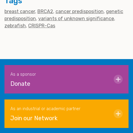
Tags
breast cancer
BRCA2
cancer predisposition
genetic
predisposition
variants of unknown significance
zebrafish
CRISPR-Cas
As a sponsor
Donate
As an industrial or academic partner
Join our Network