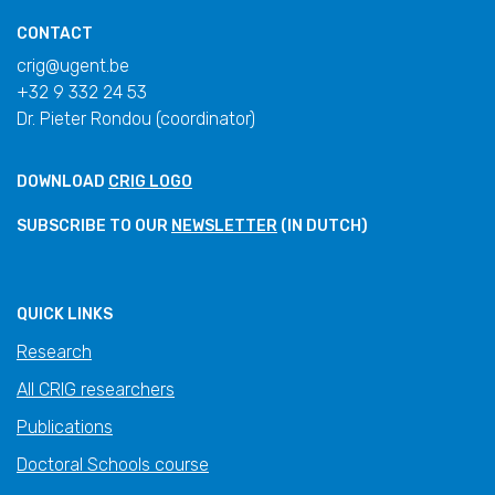
CONTACT
crig@ugent.be
+32 9 332 24 53
Dr. Pieter Rondou (coordinator)
DOWNLOAD
CRIG LOGO
SUBSCRIBE TO OUR
NEWSLETTER
(IN DUTCH)
QUICK LINKS
Research
All CRIG researchers
Publications
Doctoral Schools course