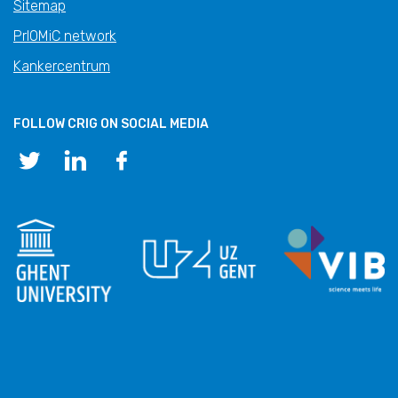
Sitemap
PrIOMiC network
Kankercentrum
FOLLOW CRIG ON SOCIAL MEDIA