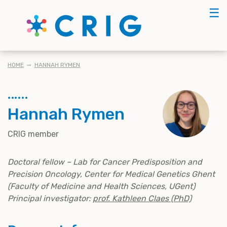
Skip
☰
to
main
content
BREADCRUMB
HOME
HANNAH RYMEN
Hannah Rymen
CRIG member
Doctoral fellow – Lab for Cancer Predisposition and
Precision Oncology, Center for Medical Genetics Ghent
(Faculty of Medicine and Health Sciences, UGent)
Principal investigator:
prof. Kathleen Claes (PhD)