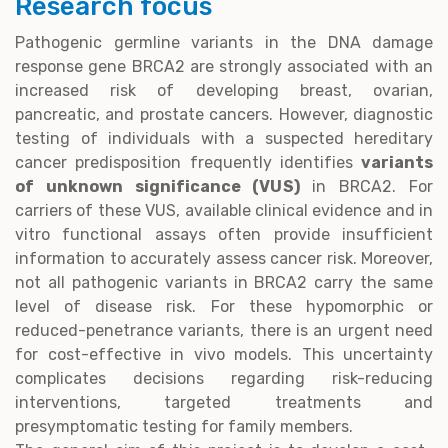
Research focus
Pathogenic germline variants in the DNA damage
response gene BRCA2 are strongly associated with an
increased risk of developing breast, ovarian,
pancreatic, and prostate cancers. However, diagnostic
testing of individuals with a suspected hereditary
cancer predisposition frequently identifies
variants
of unknown significance (VUS)
in BRCA2. For
carriers of these VUS, available clinical evidence and in
vitro functional assays often provide insufficient
information to accurately assess cancer risk. Moreover,
not all pathogenic variants in BRCA2 carry the same
level of disease risk. For these hypomorphic or
reduced-penetrance variants, there is an urgent need
for cost-effective in vivo models. This uncertainty
complicates decisions regarding risk-reducing
interventions, targeted treatments and
presymptomatic testing for family members.