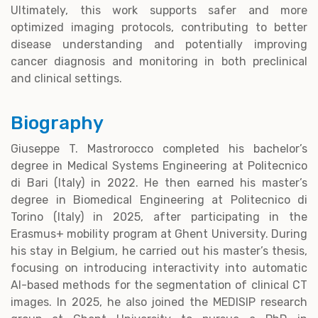
Ultimately, this work supports safer and more
optimized imaging protocols, contributing to better
disease understanding and potentially improving
cancer diagnosis and monitoring in both preclinical
and clinical settings.
Biography
Giuseppe T. Mastrorocco completed his bachelor’s
degree in Medical Systems Engineering at Politecnico
di Bari (Italy) in 2022. He then earned his master’s
degree in Biomedical Engineering at Politecnico di
Torino (Italy) in 2025, after participating in the
Erasmus+ mobility program at Ghent University. During
his stay in Belgium, he carried out his master’s thesis,
focusing on introducing interactivity into automatic
AI-based methods for the segmentation of clinical CT
images. In 2025, he also joined the MEDISIP research