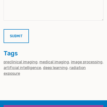
Tags
preclinical imaging
medical imaging
image processing
artificial intelligence
deep learning
radiation
exposure