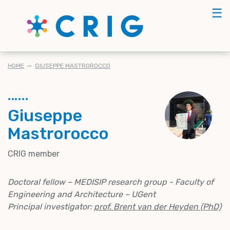
Skip
☰
to
main
content
BREADCRUMB
HOME
GIUSEPPE MASTROROCCO
Giuseppe
Mastrorocco
CRIG member
Doctoral fellow – MEDISIP research group - Faculty of
Engineering and Architecture – UGent
Principal investigator:
prof. Brent van der Heyden (PhD)