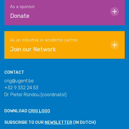
As a sponsor
Donate
As an industrial or academic partner
Join our Network
CONTACT
crig@ugent.be
+32 9 332 24 53
Dr. Pieter Rondou (coordinator)
DOWNLOAD
CRIG LOGO
SUBSCRIBE TO OUR
NEWSLETTER
(IN DUTCH)