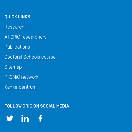
QUICK LINKS
Research
All CRIG researchers
Publications
Doctoral Schools course
Sitemap
PrIOMiC network
Kankercentrum
FOLLOW CRIG ON SOCIAL MEDIA