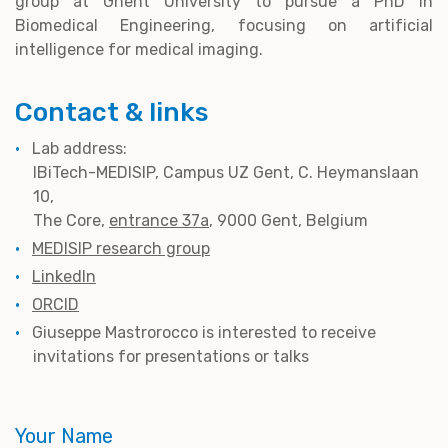
group at Ghent University to pursue a PhD in
Biomedical Engineering, focusing on artificial
intelligence for medical imaging.
Contact & links
Lab address:
IBiTech-MEDISIP, Campus UZ Gent, C. Heymanslaan
10,
The Core,
entrance 37a
, 9000 Gent, Belgium
MEDISIP research group
LinkedIn
ORCID
Giuseppe Mastrorocco is interested to receive
invitations for presentations or talks
Your Name