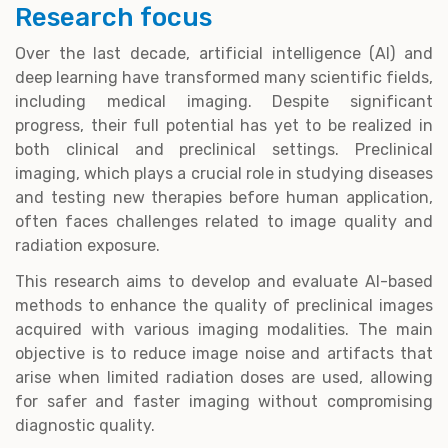
Research focus
Over the last decade, artificial intelligence (AI) and
deep learning have transformed many scientific fields,
including medical imaging. Despite significant
progress, their full potential has yet to be realized in
both clinical and preclinical settings. Preclinical
imaging, which plays a crucial role in studying diseases
and testing new therapies before human application,
often faces challenges related to image quality and
radiation exposure.
This research aims to develop and evaluate AI-based
methods to enhance the quality of preclinical images
acquired with various imaging modalities. The main
objective is to reduce image noise and artifacts that
arise when limited radiation doses are used, allowing
for safer and faster imaging without compromising
diagnostic quality.