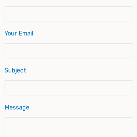
Your Email
Subject
Message