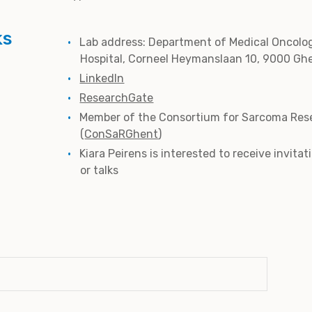
ks
Lab address: Department of Medical Oncolog
Hospital, Corneel Heymanslaan 10, 9000 Gh
LinkedIn
ResearchGate
Member of the Consortium for Sarcoma Res
(
ConSaRGhent
)
Kiara Peirens is interested to receive invita
or talks