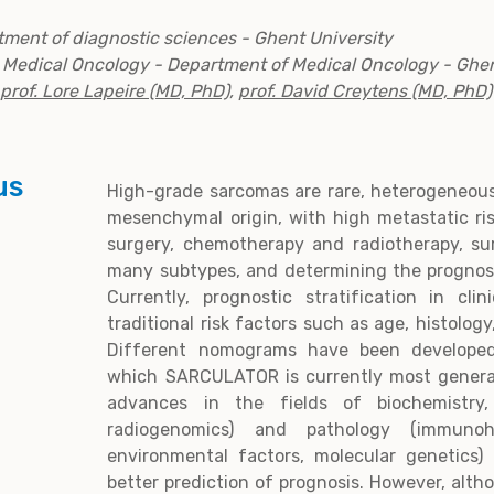
tment of diagnostic sciences - Ghent University
r Medical Oncology - Department of Medical Oncology - Ghen
prof. Lore Lapeire (MD, PhD)
,
prof. David Creytens (MD, PhD)
us
High-grade sarcomas are rare, heterogeneous
mesenchymal origin, with high metastatic ri
surgery, chemotherapy and radiotherapy, sur
many subtypes, and determining the prognosi
Currently, prognostic stratification in clin
traditional risk factors such as age, histolog
Different nomograms have been developed
which SARCULATOR is currently most genera
advances in the fields of biochemistry, 
radiogenomics) and pathology (immunohi
environmental factors, molecular genetics) 
better prediction of prognosis. However, alth