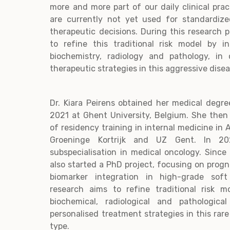
more and more part of our daily clinical prac
are currently not yet used for standardized
therapeutic decisions. During this research p
to refine this traditional risk model by i
biochemistry, radiology and pathology, in
therapeutic strategies in this aggressive dise
Dr. Kiara Peirens obtained her medical deg
2021 at Ghent University, Belgium. She then
of residency training in internal medicine in
Groeninge Kortrijk and UZ Gent. In 20
subspecialisation in medical oncology. Sinc
also started a PhD project, focusing on progn
biomarker integration in high-grade sof
research aims to refine traditional risk m
biochemical, radiological and pathologica
personalised treatment strategies in this rar
type.