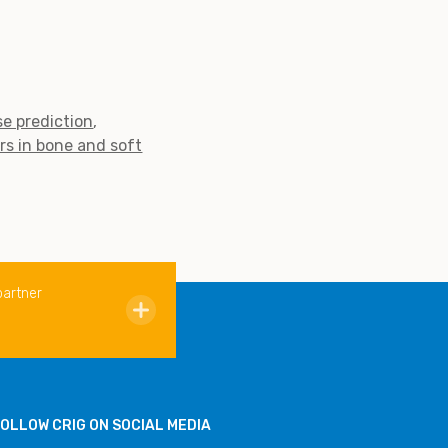
e prediction
rs in bone and soft
partner
OLLOW CRIG ON SOCIAL MEDIA