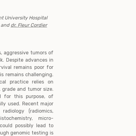
t University Hospital
and
dr. Fleur Cordier
, aggressive tumors of
sk. Despite advances in
vival remains poor for
s remains challenging.
ical practice relies on
y, grade and tumor size.
 for this purpose, of
lly used. Recent major
radiology (radiomics,
stochemistry, micro-
could possibly lead to
ough genomic testing is