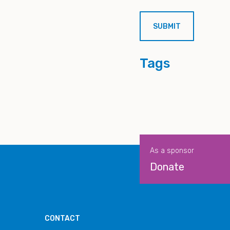
Tags
As a sponsor
Donate
CONTACT