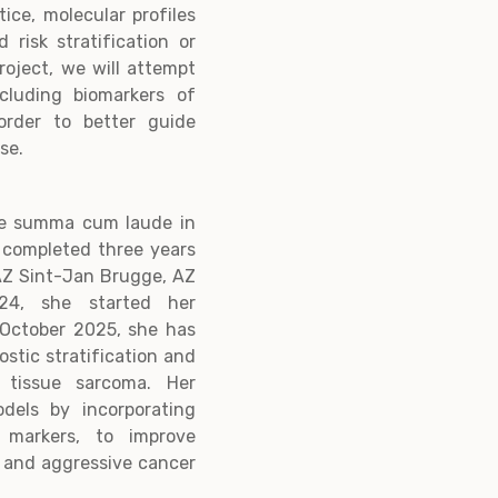
tice, molecular profiles
 risk stratification or
roject, we will attempt
ncluding biomarkers of
 order to better guide
ase.
ree summa cum laude in
 completed three years
 AZ Sint-Jan Brugge, AZ
24, she started her
e October 2025, she has
ostic stratification and
t tissue sarcoma. Her
odels by incorporating
l markers, to improve
e and aggressive cancer