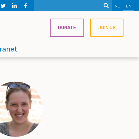
NL
EN
DONATE
JOIN US
tranet