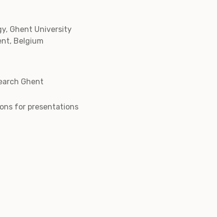
y, Ghent University
ent, Belgium
earch Ghent
tions for presentations