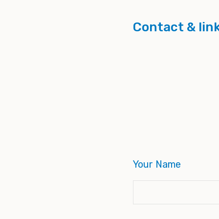
Contact & lin
Your Name