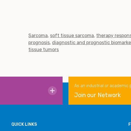
Sarcoma
soft tissue sarcoma
therapy respons
prognosis
diagnostic and prognostic biomarke
tissue tumors
As an industrial or academic 
Join our Network
QUICK LINKS
F