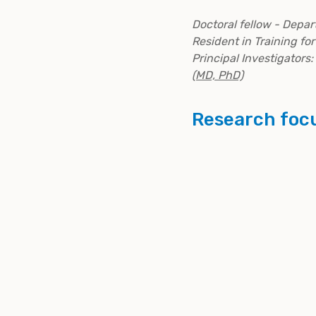
Doctoral fellow - Depar
Resident in Training fo
Principal Investigators:
(MD, PhD)
Research foc