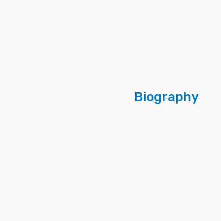
Biography