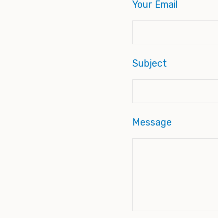
Your Email
Subject
Message