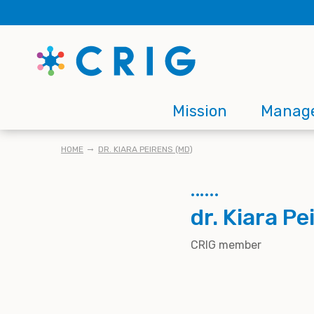
Skip
to
main
content
Main
Mission
Manag
navigation
BREADCRUMB
HOME
DR. KIARA PEIRENS (MD)
dr. Kiara P
CRIG member