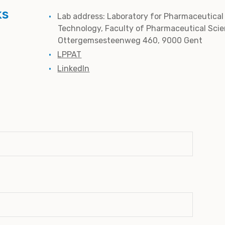
ks
Lab address: Laboratory for Pharmaceutical
Technology, Faculty of Pharmaceutical Scie
Ottergemsesteenweg 460, 9000 Gent
LPPAT
LinkedIn