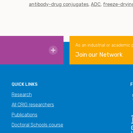
antibody-drug conjugates
ADC
freeze-dryin
As an industrial or academic 
Join our Network
QUICK LINKS
F
Research
All CRIG researchers
Publications
Doctoral Schools course