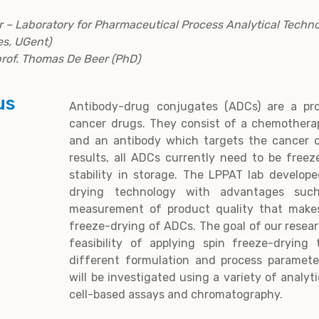
 – Laboratory for Pharmaceutical Process Analytical Techno
s, UGent)
 prof. Thomas De Beer (PhD)
us
Antibody-drug conjugates (ADCs) are a pro
cancer drugs. They consist of a chemotherap
and an antibody which targets the cancer ce
results, all ADCs currently need to be freez
stability in storage. The LPPAT lab develop
drying technology with advantages suc
measurement of product quality that makes
freeze-drying of ADCs. The goal of our resear
feasibility of applying spin freeze-dryin
different formulation and process parameter
will be investigated using a variety of analy
cell-based assays and chromatography.