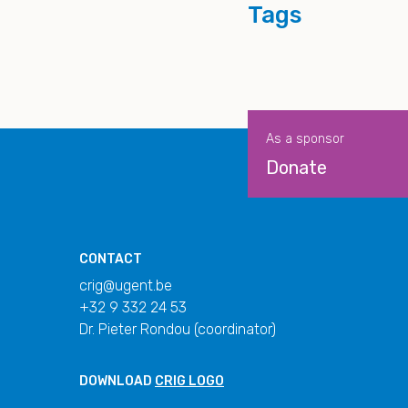
Tags
As a sponsor
Donate
CONTACT
crig@ugent.be
+32 9 332 24 53
Dr. Pieter Rondou (coordinator)
DOWNLOAD
CRIG LOGO