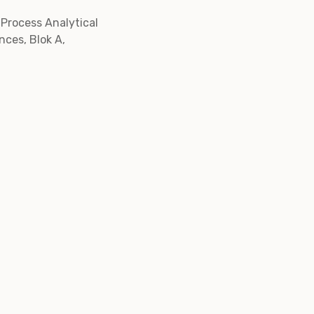
 Process Analytical
nces, Blok A,