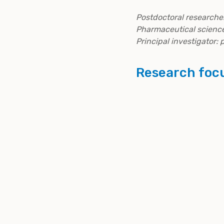
Postdoctoral researcher
Pharmaceutical science
Principal investigator:
Research foc