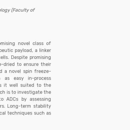
logy (Faculty of
mising novel class of
eutic payload, a linker
lls. Despite promising
e-dried to ensure their
ed a novel spin freeze-
h as easy in-process
 it well suited to the
ch is to investigate the
g to ADCs by assessing
s. Long-term stability
tical techniques such as