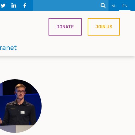
NL
EN
DONATE
JOIN US
tranet