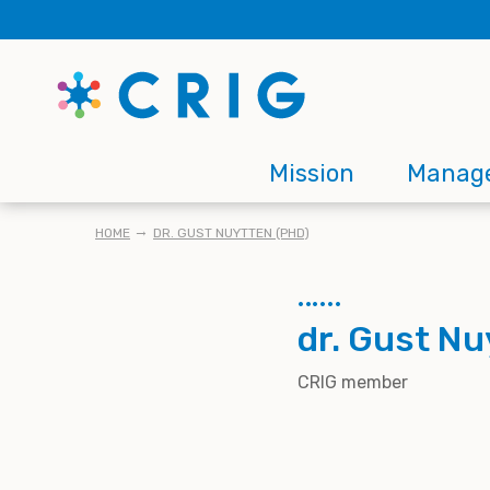
Skip
to
main
content
Main
Mission
Manag
navigation
BREADCRUMB
HOME
DR. GUST NUYTTEN (PHD)
dr. Gust Nu
CRIG member