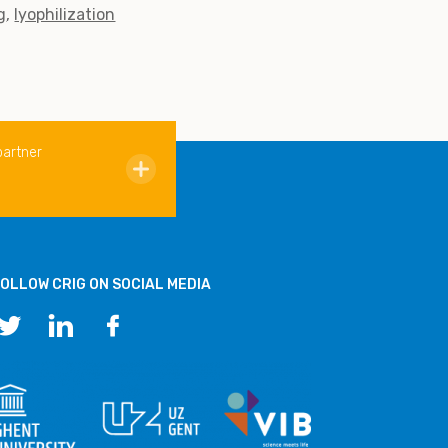
g
lyophilization
partner
OLLOW CRIG ON SOCIAL MEDIA