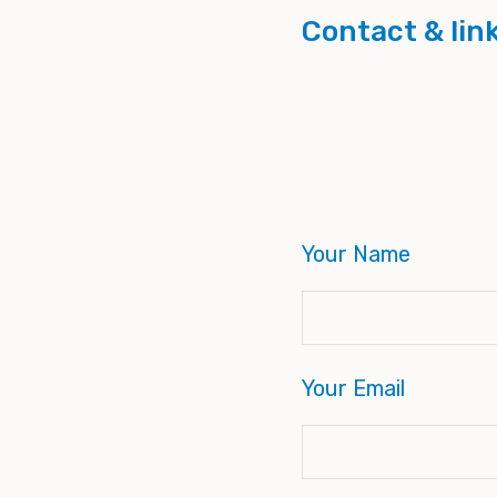
Contact & lin
Your Name
Your Email