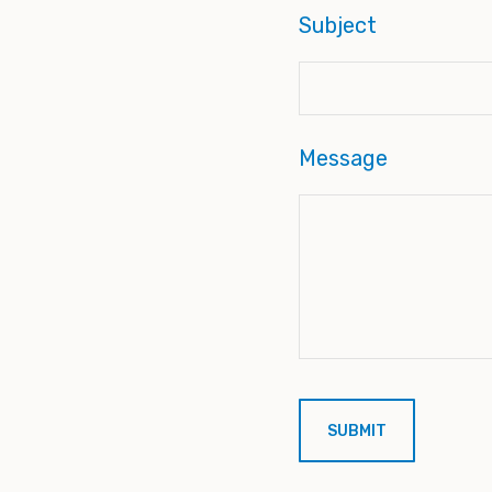
Subject
Message