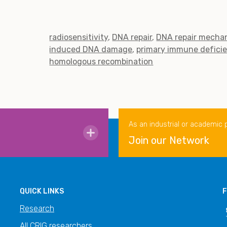
radiosensitivity
DNA repair
DNA repair mecha
induced DNA damage
primary immune defici
homologous recombination
As an industrial or academic 
Join our Network
QUICK LINKS
F
Research
All CRIG researchers