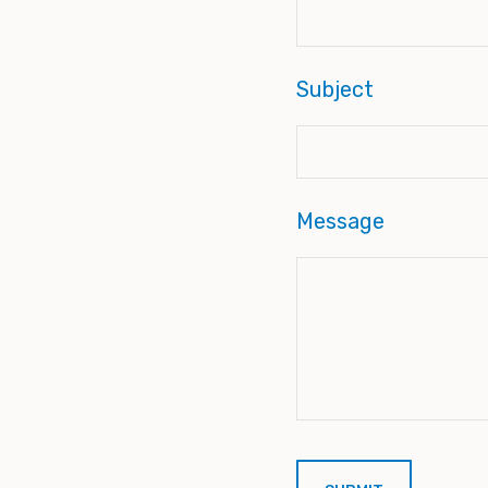
Subject
Message