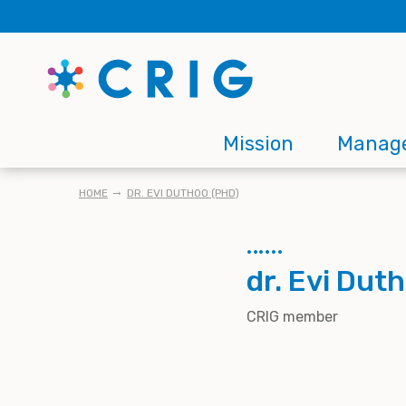
Skip
to
main
content
Main
Mission
Manag
navigation
BREADCRUMB
HOME
DR. EVI DUTHOO (PHD)
dr. Evi Dut
CRIG member