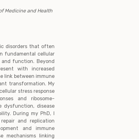
of Medicine and Health
tic disorders that often
in fundamental cellular
 and function. Beyond
resent with increased
ose link between immune
nant transformation. My
cellular stress response
onses and ribosome-
 dysfunction, disease
ility. During my PhD, I
epair and replication
velopment and immune
ase mechanisms linking