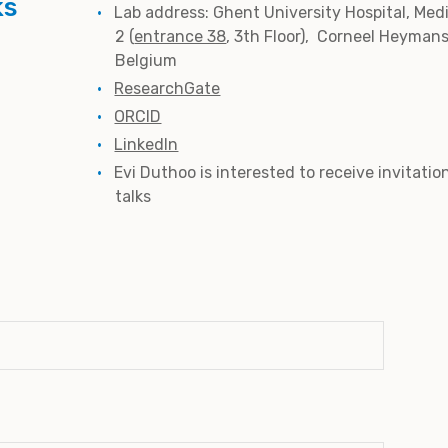
ks
Lab address: Ghent University Hospital, Med
2 (
entrance 38
, 3th Floor), Corneel Heyman
Belgium
ResearchGate
ORCID
LinkedIn
Evi Duthoo is interested to receive invitatio
talks