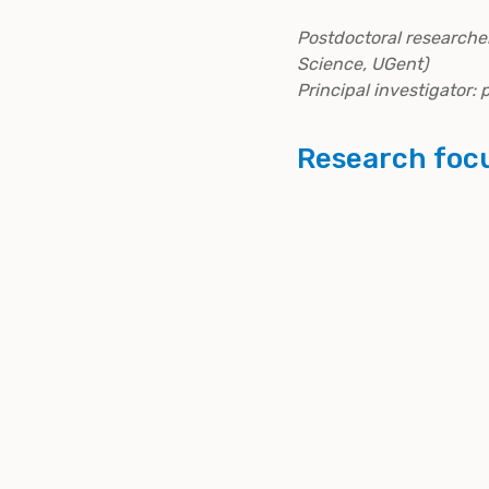
Postdoctoral researche
Science, UGent)
Principal investigator:
Research foc