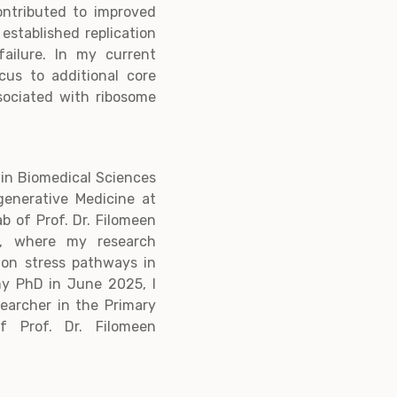
ontributed to improved
 established replication
ailure. In my current
cus to additional core
ssociated with ribosome
 in Biomedical Sciences
generative Medicine at
ab of Prof. Dr. Filomeen
t, where my research
ion stress pathways in
my PhD in June 2025, I
earcher in the Primary
f Prof. Dr. Filomeen