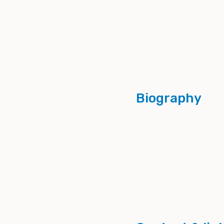
Biography