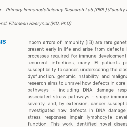
r - Primary Immunodeficiency Research Lab (PIRL) (Faculty 
 prof. Filomeen Haerynck (MD, PhD)
us
Inborn errors of immunity (IEI) are rare gene
present early in life and arise from defects 
processes required for immune development
recurrent infections, many IEI patients p
susceptibility to cancer, underscoring the cl
dysfunction, genomic instability, and malig
research aims to unravel how defects in core 
pathways - including DNA damage resp
associated stress pathways - shape immune
severity, and, by extension, cancer susceptib
investigated how defects in DNA damage r
stress responses impair lymphocyte de
function. This work identified novel dise