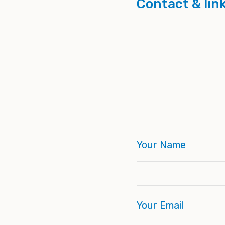
Contact & lin
Your Name
Your Email