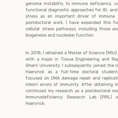
genome instability to immune deficiency, c
functional diagnostic approaches for IEI, and
stress as an important driver of immune f
postdoctoral work, I have expanded this fo
cellular stress pathways, including those a
biogenesis and nucleolar function.
In 2018, I obtained a Master of Science (MSc)
with a major in Tissue Engineering and Re
Ghent University. I subsequently joined the l
Haerynck as a full-time doctoral studen
focused on DNA damage repair and replicat
inborn errors of immunity. After obtaining 
continued my research as a postdoctoral res
Immunodeficiency Research Lab (PIRL) o
Haerynck.