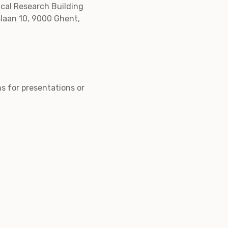
ical Research Building
slaan 10, 9000 Ghent,
ns for presentations or