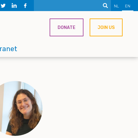
NL
EN
DONATE
JOIN US
tranet