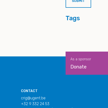
Tags
As a sponsor
Donate
CONTACT
crig@ugent.be
+32 9 332 24 53