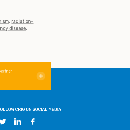
nism
radiation-
ency disease
partner
OLLOW CRIG ON SOCIAL MEDIA