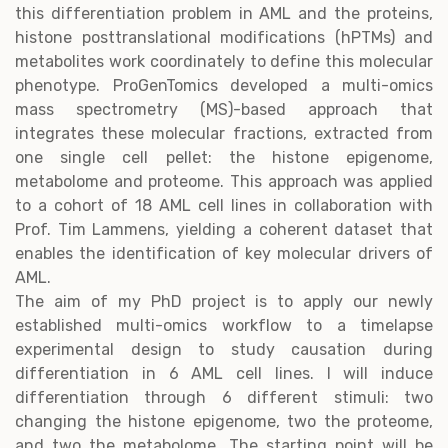
this differentiation problem in AML and the proteins,
histone posttranslational modifications (hPTMs) and
metabolites work coordinately to define this molecular
phenotype. ProGenTomics developed a multi-omics
mass spectrometry (MS)-based approach that
integrates these molecular fractions, extracted from
one single cell pellet: the histone epigenome,
metabolome and proteome. This approach was applied
to a cohort of 18 AML cell lines in collaboration with
Prof. Tim Lammens, yielding a coherent dataset that
enables the identification of key molecular drivers of
AML.
The aim of my PhD project is to apply our newly
established multi-omics workflow to a timelapse
experimental design to study causation during
differentiation in 6 AML cell lines. I will induce
differentiation through 6 different stimuli: two
changing the histone epigenome, two the proteome,
and two the metabolome. The starting point will be