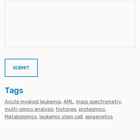
Tags
Acute myeloid leukemia
AML
mass spectrometry
multi-omics analysis
histones
proteomics
Metabolomics
leukemic stem cell
epigenetics