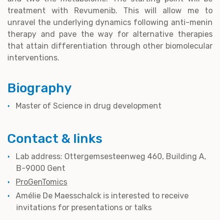
treatment with Revumenib. This will allow me to
unravel the underlying dynamics following anti-menin
therapy and pave the way for alternative therapies
that attain differentiation through other biomolecular
interventions.
Biography
Master of Science in drug development
Contact & links
Lab address: Ottergemsesteenweg 460, Building A,
B-9000 Gent
ProGenTomics
Amélie De Maesschalck is interested to receive
invitations for presentations or talks