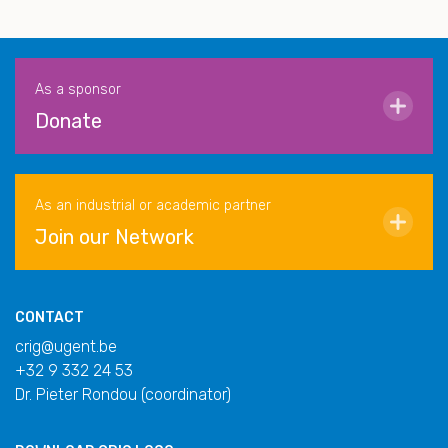
As a sponsor
Donate
As an industrial or academic partner
Join our Network
CONTACT
crig@ugent.be
+32 9 332 24 53
Dr. Pieter Rondou (coordinator)