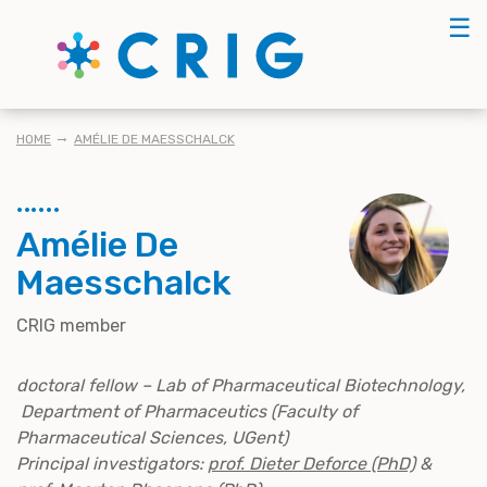
Skip
☰
to
main
content
BREADCRUMB
HOME
AMÉLIE DE MAESSCHALCK
Amélie De
Maesschalck
CRIG member
doctoral fellow – Lab of Pharmaceutical Biotechnology,
Department of Pharmaceutics (Faculty of
Pharmaceutical Sciences, UGent)
Principal investigators:
prof. Dieter Deforce (PhD)
&