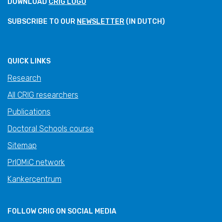
DOWNLOAD
CRIG LOGO
SUBSCRIBE TO OUR
NEWSLETTER
(IN DUTCH)
QUICK LINKS
Research
All CRIG researchers
Publications
Doctoral Schools course
Sitemap
PrIOMiC network
Kankercentrum
FOLLOW CRIG ON SOCIAL MEDIA