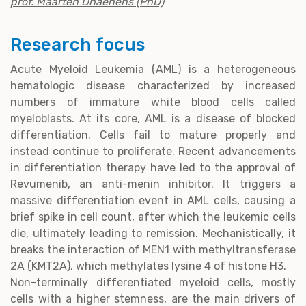
prof. Maarten Dhaenens (PhD)
Research focus
Acute Myeloid Leukemia (AML) is a heterogeneous
hematologic disease characterized by increased
numbers of immature white blood cells called
myeloblasts. At its core, AML is a disease of blocked
differentiation. Cells fail to mature properly and
instead continue to proliferate. Recent advancements
in differentiation therapy have led to the approval of
Revumenib, an anti-menin inhibitor. It triggers a
massive differentiation event in AML cells, causing a
brief spike in cell count, after which the leukemic cells
die, ultimately leading to remission. Mechanistically, it
breaks the interaction of MEN1 with methyltransferase
2A (KMT2A), which methylates lysine 4 of histone H3.
Non-terminally differentiated myeloid cells, mostly
cells with a higher stemness, are the main drivers of