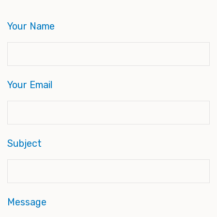
Your Name
Your Email
Subject
Message