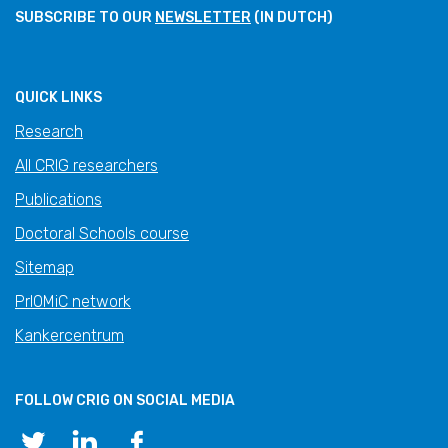
SUBSCRIBE TO OUR
NEWSLETTER
(IN DUTCH)
QUICK LINKS
Research
All CRIG researchers
Publications
Doctoral Schools course
Sitemap
PrIOMiC network
Kankercentrum
FOLLOW CRIG ON SOCIAL MEDIA