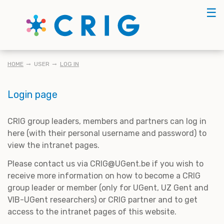
Skip
☰
to
main
content
BREADCRUMB
HOME
USER
LOG IN
Login page
CRIG group leaders, members and partners can log in
here (with their personal username and password) to
view the intranet pages.
Please contact us via CRIG@UGent.be if you wish to
receive more information on how to become a CRIG
group leader or member (only for UGent, UZ Gent and
VIB-UGent researchers) or CRIG partner and to get
access to the intranet pages of this website.