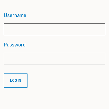
Username
Password