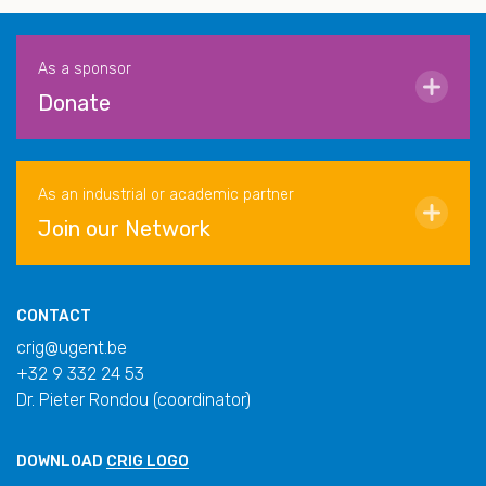
As a sponsor
Donate
As an industrial or academic partner
Join our Network
CONTACT
crig@ugent.be
+32 9 332 24 53
Dr. Pieter Rondou (coordinator)
DOWNLOAD
CRIG LOGO