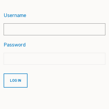
Username
Password