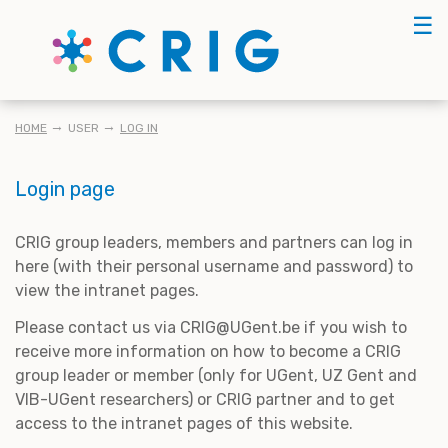
Skip
☰
to
main
content
BREADCRUMB
HOME
USER
LOG IN
Login page
CRIG group leaders, members and partners can log in
here (with their personal username and password) to
view the intranet pages.
Please contact us via CRIG@UGent.be if you wish to
receive more information on how to become a CRIG
group leader or member (only for UGent, UZ Gent and
VIB-UGent researchers) or CRIG partner and to get
access to the intranet pages of this website.