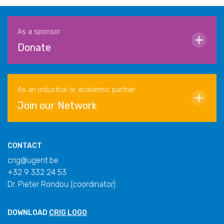
As a sponsor
Donate
As an industrial or academic partner
Join our Network
CONTACT
crig@ugent.be
+32 9 332 24 53
Dr. Pieter Rondou (coordinator)
DOWNLOAD
CRIG LOGO