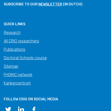
SUBSCRIBE TO OUR
NEWSLETTER
(IN DUTCH)
QUICK LINKS
Research
All CRIG researchers
Publications
Doctoral Schools course
Sitemap
PrIOMiC network
Kankercentrum
FOLLOW CRIG ON SOCIAL MEDIA