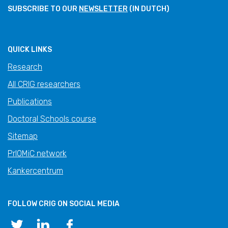
SUBSCRIBE TO OUR
NEWSLETTER
(IN DUTCH)
QUICK LINKS
Research
All CRIG researchers
Publications
Doctoral Schools course
Sitemap
PrIOMiC network
Kankercentrum
FOLLOW CRIG ON SOCIAL MEDIA