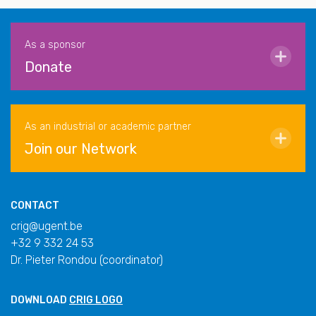
As a sponsor
Donate
As an industrial or academic partner
Join our Network
CONTACT
crig@ugent.be
+32 9 332 24 53
Dr. Pieter Rondou (coordinator)
DOWNLOAD
CRIG LOGO