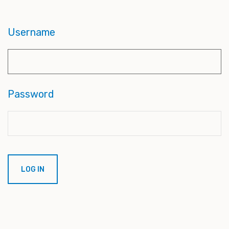
Username
Password