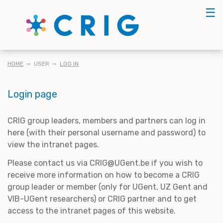
Skip
☰
to
main
content
BREADCRUMB
HOME
USER
LOG IN
Login page
CRIG group leaders, members and partners can log in
here (with their personal username and password) to
view the intranet pages.
Please contact us via CRIG@UGent.be if you wish to
receive more information on how to become a CRIG
group leader or member (only for UGent, UZ Gent and
VIB-UGent researchers) or CRIG partner and to get
access to the intranet pages of this website.