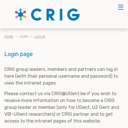
Skip
☰
to
main
content
BREADCRUMB
HOME
USER
LOG IN
Login page
CRIG group leaders, members and partners can log in
here (with their personal username and password) to
view the intranet pages.
Please contact us via CRIG@UGent.be if you wish to
receive more information on how to become a CRIG
group leader or member (only for UGent, UZ Gent and
VIB-UGent researchers) or CRIG partner and to get
access to the intranet pages of this website.