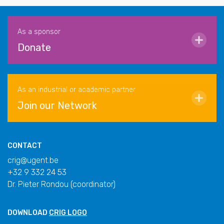
As a sponsor
Donate
As an industrial or academic partner
Join our Network
CONTACT
crig@ugent.be
+32 9 332 24 53
Dr. Pieter Rondou (coordinator)
DOWNLOAD
CRIG LOGO