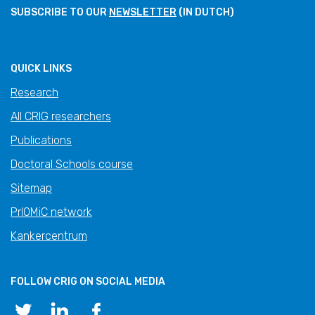
SUBSCRIBE TO OUR
NEWSLETTER
(IN DUTCH)
QUICK LINKS
Research
All CRIG researchers
Publications
Doctoral Schools course
Sitemap
PrIOMiC network
Kankercentrum
FOLLOW CRIG ON SOCIAL MEDIA