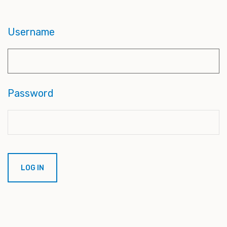
Username
Password