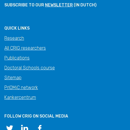
SUBSCRIBE TO OUR
NEWSLETTER
(IN DUTCH)
QUICK LINKS
Research
All CRIG researchers
Publications
Doctoral Schools course
Sitemap
PrIOMiC network
Kankercentrum
FOLLOW CRIG ON SOCIAL MEDIA