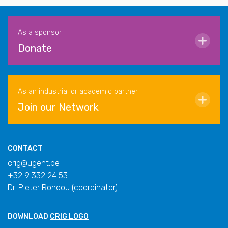
As a sponsor
Donate
As an industrial or academic partner
Join our Network
CONTACT
crig@ugent.be
+32 9 332 24 53
Dr. Pieter Rondou (coordinator)
DOWNLOAD
CRIG LOGO