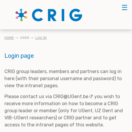
Skip
☰
to
main
content
BREADCRUMB
HOME
USER
LOG IN
Login page
CRIG group leaders, members and partners can log in
here (with their personal username and password) to
view the intranet pages.
Please contact us via CRIG@UGent.be if you wish to
receive more information on how to become a CRIG
group leader or member (only for UGent, UZ Gent and
VIB-UGent researchers) or CRIG partner and to get
access to the intranet pages of this website.