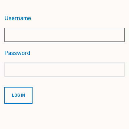
Username
Password