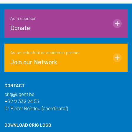
As a sponsor
Donate
As an industrial or academic partner
Join our Network
CONTACT
crig@ugent.be
+32 9 332 24 53
Dr. Pieter Rondou (coordinator)
DOWNLOAD
CRIG LOGO