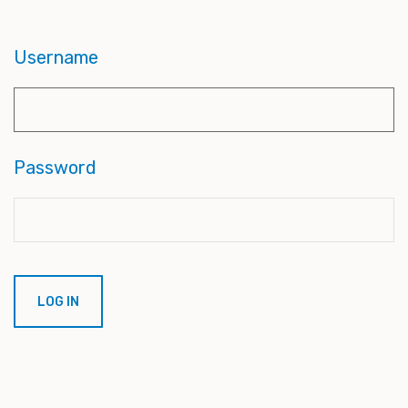
Username
Password