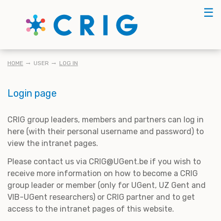
Skip
☰
to
main
content
BREADCRUMB
HOME
USER
LOG IN
Login page
CRIG group leaders, members and partners can log in
here (with their personal username and password) to
view the intranet pages.
Please contact us via CRIG@UGent.be if you wish to
receive more information on how to become a CRIG
group leader or member (only for UGent, UZ Gent and
VIB-UGent researchers) or CRIG partner and to get
access to the intranet pages of this website.