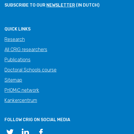
SUBSCRIBE TO OUR
NEWSLETTER
(IN DUTCH)
QUICK LINKS
Research
All CRIG researchers
Publications
Doctoral Schools course
Sitemap
PrIOMiC network
Kankercentrum
FOLLOW CRIG ON SOCIAL MEDIA